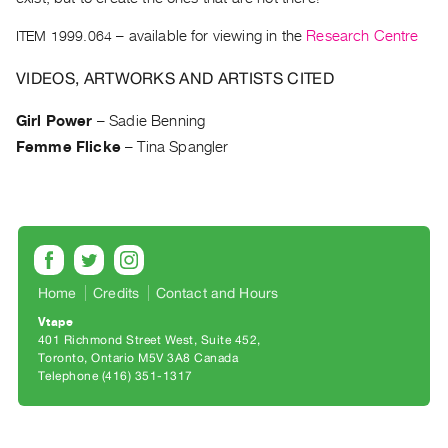
Archive
Publications
ITEM 1999.064
– available for viewing in the
Research Centre
VIDEOS, ARTWORKS AND ARTISTS CITED
PREVIEW
|
Girl Power
–
Sadie Benning
RENT
|
Femme Flicke
–
Tina Spangler
PURCHASE
Preview,
Rent
&
Purchase
Home
Credits
Contact and Hours
Vtape
SERVICES
401 Richmond Street West, Suite 452
Digitization
Toronto, Ontario M5V 3A8 Canada
Telephone (416) 351-1317
Services
Best
Practices