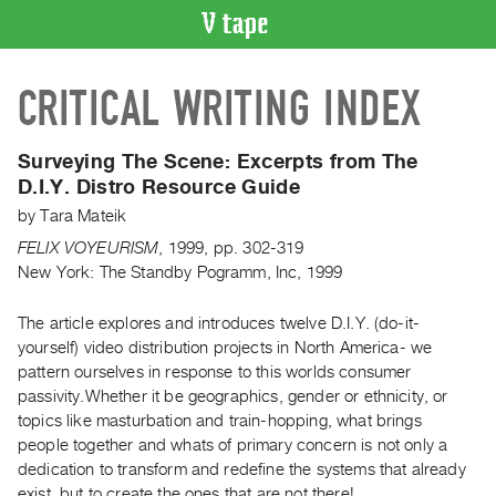
VIDEO
CRITICAL WRITING INDEX
CATALOGUE
Search
Artist
Surveying The Scene: Excerpts from The
Index
D.I.Y. Distro Resource Guide
Recent
by
Tara Mateik
Acquisitions
FELIX VOYEURISM
,
1999
,
pp. 302-319
New York: The Standby Pogramm, Inc, 1999
WHAT’S
ON
The article explores and introduces twelve D.I.Y. (do-it-
yourself) video distribution projects in North America- we
Current
pattern ourselves in response to this worlds consumer
and
passivity.Whether it be geographics, gender or ethnicity, or
Upcoming
topics like masturbation and train-hopping, what brings
Past
people together and whats of primary concern is not only a
dedication to transform and redefine the systems that already
Events
exist, but to create the ones that are not there!