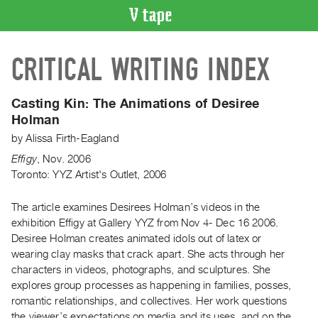
VIDEO
CRITICAL WRITING INDEX
CATALOGUE
Search
Artist
Casting Kin: The Animations of Desiree
Index
Holman
Recent
by
Alissa Firth-Eagland
Acquisitions
Effigy
,
Nov.
2006
Toronto: YYZ Artist's Outlet, 2006
WHAT’S
ON
The article examines Desirees Holman’s videos in the
exhibition Effigy at Gallery YYZ from Nov 4- Dec 16 2006.
Current
Desiree Holman creates animated idols out of latex or
and
wearing clay masks that crack apart. She acts through her
Upcoming
characters in videos, photographs, and sculptures. She
Past
explores group processes as happening in families, posses,
romantic relationships, and collectives. Her work questions
Events
the viewer’s expectations on media and its uses, and on the