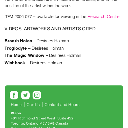
Archive
position of the artist within the work.
Publications
ITEM 2006.077
– available for viewing in the
Research Centre
PREVIEW
VIDEOS, ARTWORKS AND ARTISTS CITED
|
RENT
Breath Holes
–
Desirees Holman
|
PURCHASE
Troglodyte
–
Desirees Holman
Preview,
The Magic Window
–
Desirees Holman
Wishbook
–
Desirees Holman
Rent
&
Purchase
SERVICES
Digitization
Home
Credits
Contact and Hours
Services
Vtape
Best
401 Richmond Street West, Suite 452
Toronto, Ontario M5V 3A8 Canada
Practices