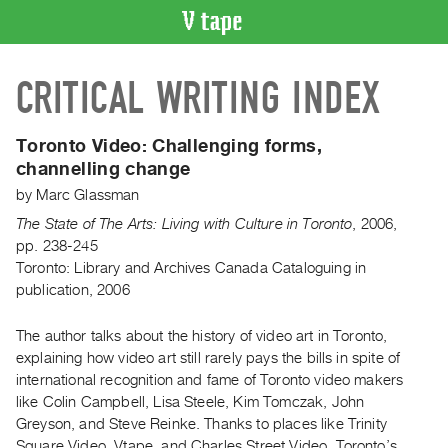
VIDEO
CRITICAL WRITING INDEX
CATALOGUE
Search
Artist
Toronto Video: Challenging forms,
Index
channelling change
Recent
by
Marc Glassman
Acquisitions
The State of The Arts: Living with Culture in Toronto
,
2006
,
pp. 238-245
Toronto: Library and Archives Canada Cataloguing in
WHAT’S
publication, 2006
ON
Current
The author talks about the history of video art in Toronto,
and
explaining how video art still rarely pays the bills in spite of
Upcoming
international recognition and fame of Toronto video makers
Past
like Colin Campbell, Lisa Steele, Kim Tomczak, John
Greyson, and Steve Reinke. Thanks to places like Trinity
Events
Square Video, Vtape, and Charles Street Video, Toronto’s