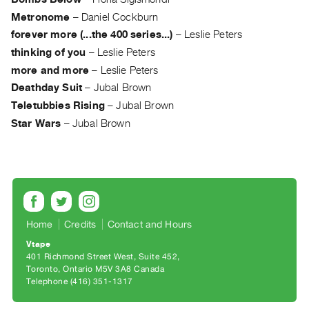
Guides
Metronome
–
Daniel Cockburn
Class
forever more (...the 400 series...)
–
Leslie Peters
Visits
thinking of you
–
Leslie Peters
more and more
–
Leslie Peters
FOR
Deathday Suit
–
Jubal Brown
ARTISTS
Teletubbies Rising
–
Jubal Brown
Distribution
Star Wars
–
Jubal Brown
for
Artists
Submitting
Work
Home
Credits
Contact and Hours
RESEARCH
Vtape
Research
401 Richmond Street West, Suite 452
Centre
Toronto, Ontario M5V 3A8 Canada
Telephone (416) 351-1317
Critical
Writing