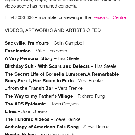
Archive
video scene has remained congenial.
Publications
ITEM 2006.036
– available for viewing in the
Research Centre
PREVIEW
VIDEOS, ARTWORKS AND ARTISTS CITED
|
RENT
Sackville, I'm Yours
–
Colin Campbell
|
PURCHASE
Fascination
–
Mike Hoolboom
Preview,
A Very Personal Story
–
Lisa Steele
Birthday Suit - With Scars and Defects
–
Lisa Steele
Rent
The Secret Life of Cornelia Lumsden:A Remarkable
&
Story,Part 1, Her Room in Paris
–
Vera Frenkel
Purchase
...from the Transit Bar
–
Vera Frenkel
The Way to my Father's Village
–
Richard Fung
SERVICES
The ADS Epidemic
–
John Greyson
Digitization
Lilies
–
John Greyson
Services
The Hundred Videos
–
Steve Reinke
Best
Anthology of American Folk Song
–
Steve Reinke
Practices
Bombs Below
–
Floria Sigismondi