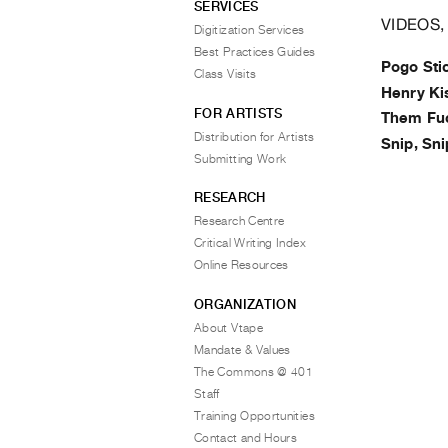
SERVICES
VIDEOS,
Digitization Services
Best Practices Guides
Pogo Sti
Class Visits
Henry Ki
FOR ARTISTS
Them Fu
Distribution for Artists
Snip, Sni
Submitting Work
RESEARCH
Research Centre
Critical Writing Index
Online Resources
ORGANIZATION
About Vtape
Mandate & Values
The Commons @ 401
Staff
Training Opportunities
Contact and Hours