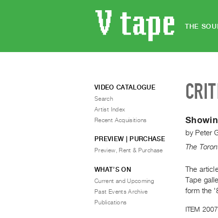
THE SOU
CRIT
VIDEO CATALOGUE
Search
Artist Index
Showing
Recent Acquisitions
by
Peter 
PREVIEW | PURCHASE
The Toron
Preview, Rent & Purchase
The articl
WHAT’S ON
Tape galle
Current and Upcoming
form the '
Past Events Archive
Publications
ITEM 2007