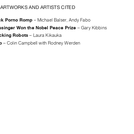
 ARTWORKS AND ARTISTS CITED
ck Porno Romp
–
Michael Balser, Andy Fabo
ssinger Won the Nobel Peace Prize
–
Gary Kibbins
cking Robots
–
Laura Kikauka
p
–
Colin Campbell with Rodney Werden