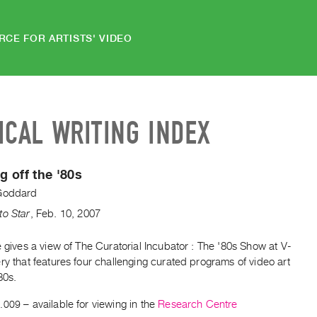
RCE FOR ARTISTS' VIDEO
ICAL WRITING INDEX
 off the '80s
Goddard
to Star
,
Feb.
10
,
2007
e gives a view of The Curatorial Incubator : The '80s Show at V-
ry that features four challenging curated programs of video art
80s.
.009
– available for viewing in the
Research Centre