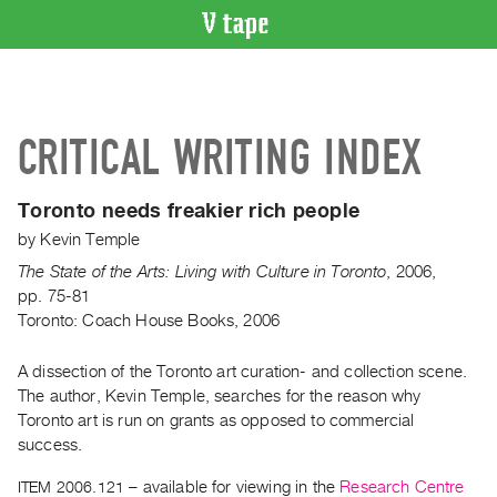
VIDEO
CATALOGUE
Search
CRITICAL WRITING INDEX
Artist
Index
Toronto needs freakier rich people
Recent
by
Kevin Temple
Acquisitions
The State of the Arts: Living with Culture in Toronto
,
2006
,
pp. 75-81
WHAT’S
Toronto: Coach House Books, 2006
ON
Current
A dissection of the Toronto art curation- and collection scene.
and
The author, Kevin Temple, searches for the reason why
Upcoming
Toronto art is run on grants as opposed to commercial
Past
success.
Events
ITEM 2006.121
– available for viewing in the
Research Centre