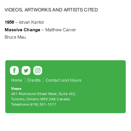
Archive
Publications
VIDEOS, ARTWORKS AND ARTISTS CITED
1956
–
Istvan Kantor
PREVIEW
Massive Change
–
Matthew Carver
|
RENT
Bruce Mau
|
PURCHASE
Preview,
Rent
&
Home
Credits
Contact and Hours
Purchase
Vtape
401 Richmond Street West, Suite 452
SERVICES
Toronto, Ontario M5V 3A8 Canada
Digitization
Telephone (416) 351-1317
Services
Best
Practices