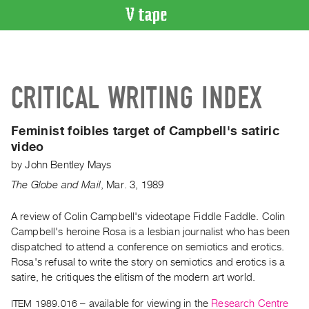
VIDEO
CATALOGUE
Search
CRITICAL WRITING INDEX
Artist
Index
Feminist foibles target of Campbell's satiric
Recent
video
Acquisitions
by
John Bentley Mays
The Globe and Mail
,
Mar.
3
,
1989
WHAT’S
ON
A review of Colin Campbell's videotape Fiddle Faddle. Colin
Current
Campbell's heroine Rosa is a lesbian journalist who has been
and
dispatched to attend a conference on semiotics and erotics.
Upcoming
Rosa's refusal to write the story on semiotics and erotics is a
Past
satire, he critiques the elitism of the modern art world.
Events
ITEM 1989.016
– available for viewing in the
Research Centre