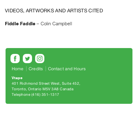
Archive
Publications
VIDEOS, ARTWORKS AND ARTISTS CITED
Fiddle Faddle
–
Colin Campbell
PREVIEW
|
RENT
|
PURCHASE
Preview,
Rent
Home
Credits
Contact and Hours
&
Vtape
401 Richmond Street West, Suite 452
Purchase
Toronto, Ontario M5V 3A8 Canada
Telephone (416) 351-1317
SERVICES
Digitization
Services
Best
Practices