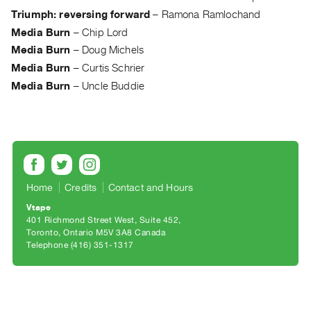
Archive
Triumph: reversing forward
–
Ramona Ramlochand
Publications
Media Burn
–
Chip Lord
Media Burn
–
Doug Michels
PREVIEW
Media Burn
–
Curtis Schrier
|
Media Burn
–
Uncle Buddie
RENT
|
PURCHASE
Preview,
Rent
&
Home
Credits
Contact and Hours
Purchase
Vtape
401 Richmond Street West, Suite 452
SERVICES
Toronto, Ontario M5V 3A8 Canada
Telephone (416) 351-1317
Digitization
Services
Best
Practices