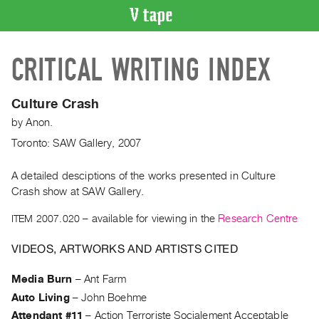
VIDEO
CRITICAL WRITING INDEX
CATALOGUE
Search
Artist
Culture Crash
Index
by
Anon.
Recent
Toronto: SAW Gallery, 2007
Acquisitions
A detailed desciptions of the works presented in Culture
Crash show at SAW Gallery.
WHAT’S
ON
ITEM 2007.020
– available for viewing in the
Research Centre
Current
and
VIDEOS, ARTWORKS AND ARTISTS CITED
Upcoming
Media Burn
–
Ant Farm
Past
Auto Living
–
John Boehme
Events
Attendant #11
–
Action Terroriste Socialement Acceptable