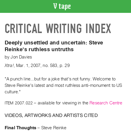
VIDEO
CRITICAL WRITING INDEX
CATALOGUE
Search
Artist
Deeply unsettled and uncertain:
Steve
Index
Reinke's ruthless untruths
Recent
by
Jon Davies
Acquisitions
Xtra!
,
Mar.
1
,
2007
,
no. 583
,
p. 29
WHAT’S
"A punch line...but for a joke that's not funny. Welcome to
ON
Steve Reinke's latest and most ruthless anti-monument to US
culture."
Current
and
ITEM 2007.022
– available for viewing in the
Research Centre
Upcoming
VIDEOS, ARTWORKS AND ARTISTS CITED
Past
Events
Final Thoughts
–
Steve Reinke