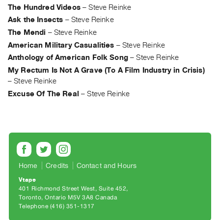
Archive
The Hundred Videos
–
Steve Reinke
Publications
Ask the Insects
–
Steve Reinke
The Mendi
–
Steve Reinke
PREVIEW
American Military Casualities
–
Steve Reinke
|
Anthology of American Folk Song
–
Steve Reinke
RENT
My Rectum Is Not A Grave (To A Film Industry in Crisis)
|
–
Steve Reinke
PURCHASE
Excuse Of The Real
–
Steve Reinke
Preview,
Rent
&
Purchase
SERVICES
Home
Credits
Contact and Hours
Digitization
Vtape
Services
401 Richmond Street West, Suite 452
Toronto, Ontario M5V 3A8 Canada
Best
Telephone (416) 351-1317
Practices