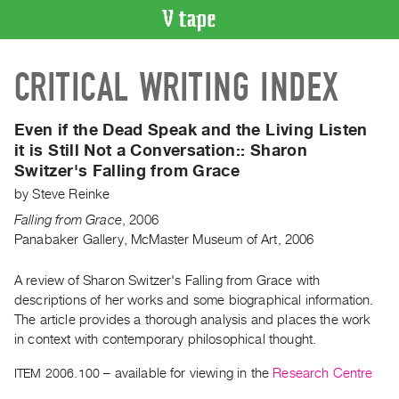
VIDEO
CRITICAL WRITING INDEX
CATALOGUE
Search
Artist
Even if the Dead Speak and the Living Listen
Index
it is Still Not a Conversation::
Sharon
Switzer's Falling from Grace
Recent
Acquisitions
by
Steve Reinke
Falling from Grace
,
2006
Panabaker Gallery, McMaster Museum of Art, 2006
WHAT’S
ON
A review of Sharon Switzer's Falling from Grace with
Current
descriptions of her works and some biographical information.
and
The article provides a thorough analysis and places the work
Upcoming
in context with contemporary philosophical thought.
Past
ITEM 2006.100
– available for viewing in the
Research Centre
Events