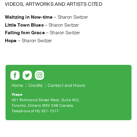
Archive
VIDEOS, ARTWORKS AND ARTISTS CITED
Publications
Waltzing in Now-time
–
Sharon Switzer
Little Town Blues
–
Sharon Switzer
PREVIEW
|
Falling fom Grace
–
Sharon Switzer
RENT
Hope
–
Sharon Switzer
|
PURCHASE
Preview,
Rent
&
Purchase
Home
Credits
Contact and Hours
Vtape
401 Richmond Street West, Suite 452
SERVICES
Toronto, Ontario M5V 3A8 Canada
Digitization
Telephone (416) 351-1317
Services
Best
Practices