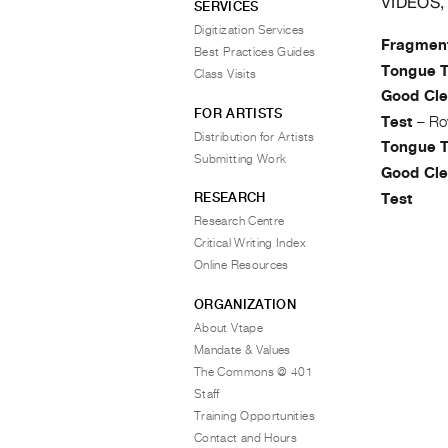
VIDEOS,
SERVICES
Digitization Services
Fragmen
Best Practices Guides
Tongue T
Class Visits
Good Cle
FOR ARTISTS
Test
–
Ro
Distribution for Artists
Tongue T
Submitting Work
Good Cle
RESEARCH
Test
Research Centre
Critical Writing Index
Online Resources
ORGANIZATION
About Vtape
Mandate & Values
The Commons @ 401
Staff
Training Opportunities
Contact and Hours