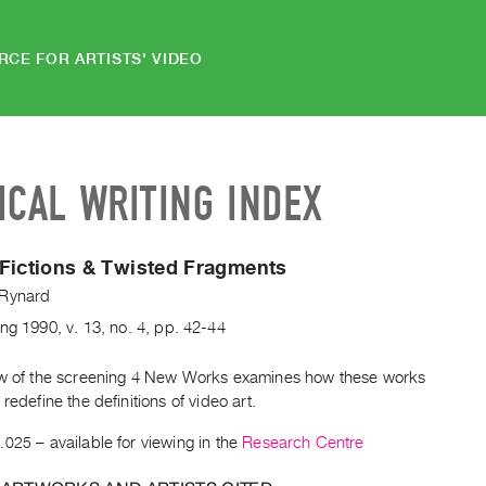
RCE FOR ARTISTS' VIDEO
ICAL WRITING INDEX
Fictions & Twisted Fragments
Rynard
ing
1990
,
v. 13
,
no. 4
,
pp. 42-44
ew of the screening 4 New Works examines how these works
 redefine the definitions of video art.
.025
– available for viewing in the
Research Centre