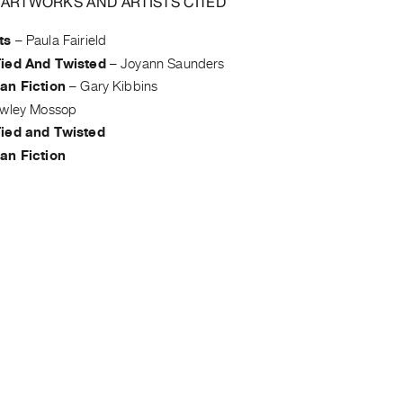
 ARTWORKS AND ARTISTS CITED
ts
–
Paula Fairield
ied And Twisted
–
Joyann Saunders
an Fiction
–
Gary Kibbins
wley Mossop
ied and Twisted
an Fiction