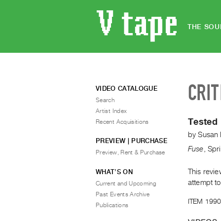
THE SOU
CRIT
VIDEO CATALOGUE
Search
Artist Index
Tested 
Recent Acquisitions
by
Susan 
PREVIEW | PURCHASE
Fuse
,
Spr
Preview, Rent & Purchase
This revi
WHAT’S ON
attempt to
Current and Upcoming
Past Events Archive
ITEM 1990
Publications