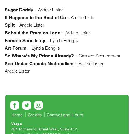
Archive
Publications
Sugar Daddy
–
Ardele Lister
It Happens to the Best of Us
–
Ardele Lister
PREVIEW
Split
–
Ardele Lister
|
Behold the Promise Land
–
Ardele Lister
RENT
Female Sensibility
–
Lynda Benglis
|
Art Forum
–
Lynda Benglis
PURCHASE
So Where's My Prince Already?
–
Carolee Schneemann
Preview,
See Under Canada Nationalism
–
Ardele Lister
Rent
Ardele Lister
&
Purchase
SERVICES
Digitization
Services
Home
Credits
Contact and Hours
Best
Vtape
401 Richmond Street West, Suite 452
Practices