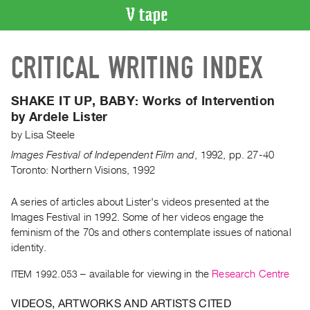
VIDEO
CRITICAL WRITING INDEX
CATALOGUE
Search
Artist
SHAKE IT UP, BABY:
Works of Intervention
Index
by Ardele Lister
Recent
by
Lisa Steele
Acquisitions
Images Festival of Independent Film and
,
1992
,
pp. 27-40
Toronto: Northern Visions, 1992
WHAT’S
ON
A series of articles about Lister's videos presented at the
Images Festival in 1992. Some of her videos engage the
Current
feminism of the 70s and others contemplate issues of national
and
identity.
Upcoming
ITEM 1992.053
– available for viewing in the
Research Centre
Past
Events
VIDEOS, ARTWORKS AND ARTISTS CITED