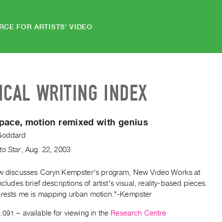
RCE FOR ARTISTS' VIDEO
ICAL WRITING INDEX
pace, motion remixed with genius
Goddard
to Star
,
Aug.
22
,
2003
ew discusses Coryn Kempster's program, New Video Works at
includes brief descriptions of artist's visual, reality-based pieces.
erests me is mapping urban motion."-Kempster
.091
– available for viewing in the
Research Centre