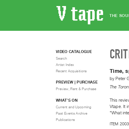
THE SOU
CRIT
VIDEO CATALOGUE
Search
Artist Index
Time, s
Recent Acquisitions
by
Peter 
PREVIEW | PURCHASE
The Toron
Preview, Rent & Purchase
This revi
WHAT’S ON
Vtape. It 
Current and Upcoming
"What int
Past Events Archive
Publications
ITEM 2003