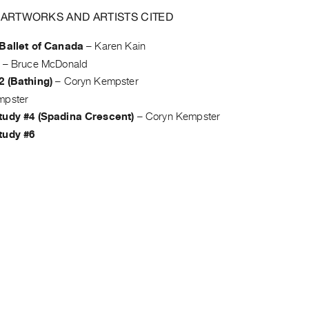
 ARTWORKS AND ARTISTS CITED
 Ballet of Canada
–
Karen Kain
–
Bruce McDonald
2 (Bathing)
–
Coryn Kempster
mpster
tudy #4 (Spadina Crescent)
–
Coryn Kempster
tudy #6