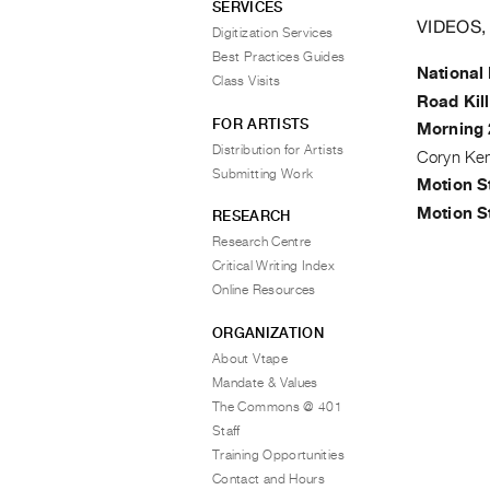
SERVICES
VIDEOS,
Digitization Services
Best Practices Guides
National
Class Visits
Road Kill
FOR ARTISTS
Morning 
Distribution for Artists
Coryn Ke
Submitting Work
Motion S
Motion S
RESEARCH
Research Centre
Critical Writing Index
Online Resources
ORGANIZATION
About Vtape
Mandate & Values
The Commons @ 401
Staff
Training Opportunities
Contact and Hours