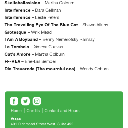
Archive
Skellehellavision
–
Martha Colburn
Publications
Interference
–
Dara Gellman
Interference
–
Leslie Peters
PREVIEW
The Travelling Eye Of The Blue Cat
–
Shawn Atkins
|
Grotesque
–
Wrik Mead
RENT
I Am A Boyband
–
Benny Nemerofsky Ramsay
|
La Tombola
–
Ximena Cuevas
PURCHASE
Cat's Amore
–
Martha Colburn
Preview,
FF-REV
–
Ene-Liis Semper
Rent
Die Trauernde (The mournful one)
–
Wendy Coburn
&
Purchase
SERVICES
Digitization
Services
Home
Credits
Contact and Hours
Best
Vtape
401 Richmond Street West, Suite 452
Practices