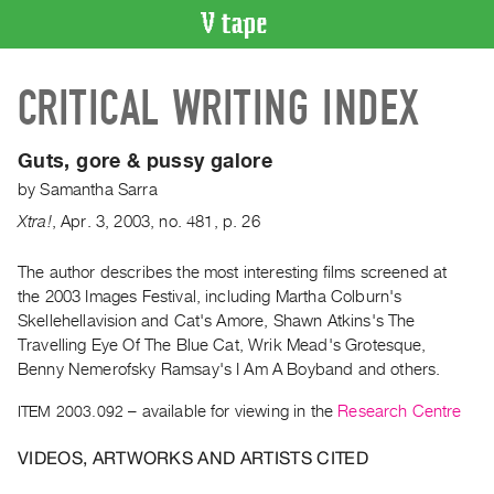
VIDEO
CRITICAL WRITING INDEX
CATALOGUE
Search
Artist
Guts, gore & pussy galore
Index
by
Samantha Sarra
Recent
Xtra!
,
Apr.
3
,
2003
,
no. 481
,
p. 26
Acquisitions
The author describes the most interesting films screened at
the 2003 Images Festival, including Martha Colburn's
WHAT’S
ON
Skellehellavision and Cat's Amore, Shawn Atkins's The
Travelling Eye Of The Blue Cat, Wrik Mead's Grotesque,
Current
Benny Nemerofsky Ramsay's I Am A Boyband and others.
and
Upcoming
ITEM 2003.092
– available for viewing in the
Research Centre
Past
VIDEOS, ARTWORKS AND ARTISTS CITED
Events