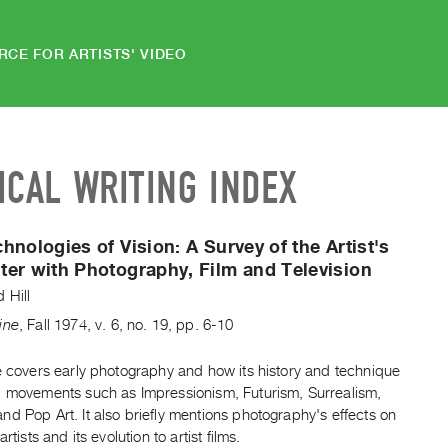
RCE FOR ARTISTS' VIDEO
ICAL WRITING INDEX
hnologies of Vision:
A Survey of the Artist's
er with Photography, Film and Television
 Hill
ine
,
Fall
1974
,
v. 6
,
no. 19
,
pp. 6-10
e covers early photography and how its history and technique
d movements such as Impressionism, Futurism, Surrealism,
d Pop Art. It also briefly mentions photography's effects on
artists and its evolution to artist films.