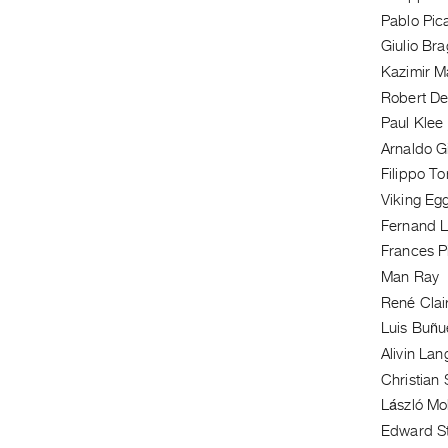
Pablo Pic
Giulio Bra
Kazimir M
Robert De
Paul Klee
Arnaldo G
Filippo T
Viking Egg
Fernand 
Frances P
Man Ray
René Clai
Luis Buñu
Alivin La
Christian
László Mo
Edward S