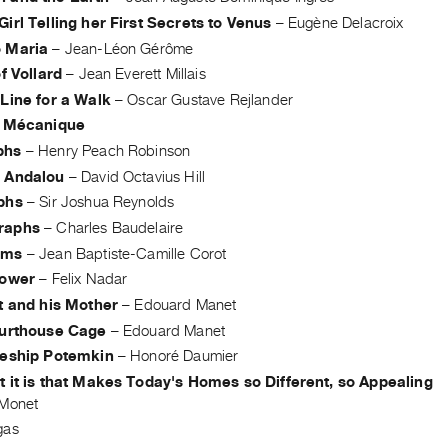
irl Telling her First Secrets to Venus
–
Eugène Delacroix
 Maria
–
Jean-Léon Gérôme
of Vollard
–
Jean Everett Millais
Line for a Walk
–
Oscar Gustave Rejlander
t Mécanique
phs
–
Henry Peach Robinson
 Andalou
–
David Octavius Hill
phs
–
Sir Joshua Reynolds
raphs
–
Charles Baudelaire
ams
–
Jean Baptiste-Camille Corot
Power
–
Felix Nadar
t and his Mother
–
Edouard Manet
ourthouse Cage
–
Edouard Manet
leship Potemkin
–
Honoré Daumier
t it is that Makes Today's Homes so Different, so Appealing
Monet
gas