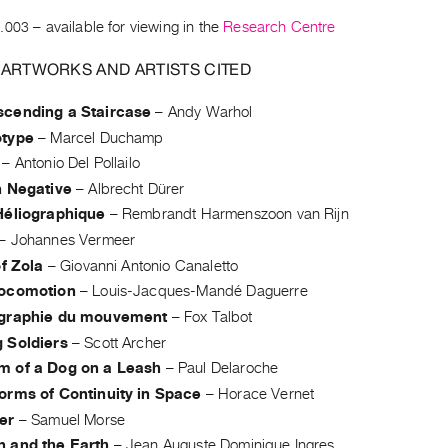
.003
– available for viewing in the
Research Centre
 ARTWORKS AND ARTISTS CITED
cending a Staircase
–
Andy Warhol
otype
–
Marcel Duchamp
–
Antonio Del Pollailo
n Negative
–
Albrecht Dürer
Héliographique
–
Rembrandt Harmenszoon van Rijn
–
Johannes Vermeer
of Zola
–
Giovanni Antonio Canaletto
Locomotion
–
Louis-Jacques-Mandé Daguerre
graphie du mouvement
–
Fox Talbot
 Soldiers
–
Scott Archer
 of a Dog on a Leash
–
Paul Delaroche
orms of Continuity in Space
–
Horace Vernet
er
–
Samuel Morse
 and the Earth
–
Jean Auguste Dominique Ingres