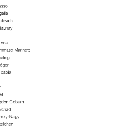
asso
galia
alevich
launay
inna
ommaso Marinetti
eling
Léger
icabia
r
el
ngdon Coburn
 Schad
holy-Nagy
teichen