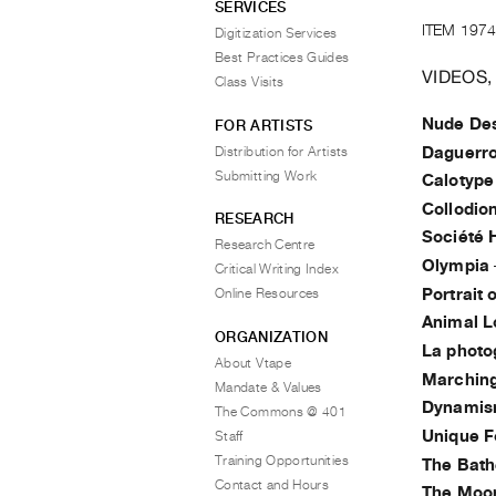
SERVICES
ITEM 1974
Digitization Services
Best Practices Guides
VIDEOS,
Class Visits
Nude Des
FOR ARTISTS
Distribution for Artists
Daguerr
Submitting Work
Calotype
Collodio
RESEARCH
Société 
Research Centre
Olympia
Critical Writing Index
Portrait 
Online Resources
Animal 
ORGANIZATION
La photo
About Vtape
Marching
Mandate & Values
Dynamism
The Commons @ 401
Unique F
Staff
Training Opportunities
The Bath
Contact and Hours
The Moon