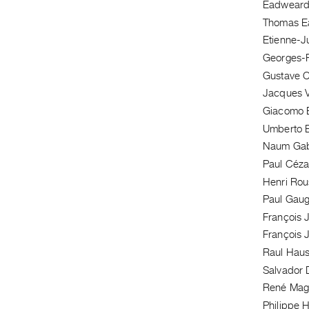
Eadweard
Thomas E
Etienne-J
Georges-P
Gustave 
Jacques V
Giacomo B
Umberto B
Naum Ga
Paul Céz
Henri Ro
Paul Gaug
François J
François J
Raul Hau
Salvador D
René Magr
Philippe 