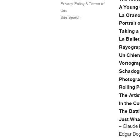
Privacy Policy & Terms of
A Young G
Use
La Orano
Site Search
Portrait 
Taking a 
La Balle
Rayogra
Un Chien
Vortogra
Schadog
Photogr
Rolling 
The Artis
In the C
The Batt
Just Wha
–
Claude 
Edgar De