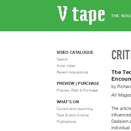
THE SOU
CRIT
VIDEO CATALOGUE
Search
Artist Index
The Tec
Recent Acquisitions
Encount
PREVIEW | PURCHASE
by
Richard
Preview, Rent & Purchase
Art Magaz
WHAT’S ON
The articl
Current and Upcoming
influence
Past Events Archive
Dadaism an
Publications
individual 