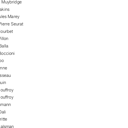
 Muybridge
akins
ules Marey
ierre Seurat
Courbet
illon
alla
occioni
bo
anne
usseau
uin
ouffroy
ouffroy
smann
ali
itte
Halsman