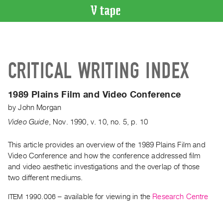
VIDEO
CATALOGUE
Search
CRITICAL WRITING INDEX
Artist
Index
1989 Plains Film and Video Conference
Recent
by
John Morgan
Acquisitions
Video Guide
,
Nov.
1990
,
v. 10
,
no. 5
,
p. 10
WHAT’S
ON
This article provides an overview of the 1989 Plains Film and
Video Conference and how the conference addressed film
Current
and video aesthetic investigations and the overlap of those
and
two different mediums.
Upcoming
ITEM 1990.006
– available for viewing in the
Research Centre
Past
Events