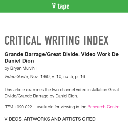
VIDEO
CATALOGUE
Search
CRITICAL WRITING INDEX
Artist
Index
Grande Barrage/Great Divide:
Video Work De
Recent
Daniel Dion
Acquisitions
by
Bryan Mulvihill
Video Guide
,
Nov.
1990
,
v. 10
,
no. 5
,
p. 16
WHAT’S
ON
This article examines the two channel video installation Great
Current
Divide/Grande Barrage by Daniel Dion.
and
Upcoming
ITEM 1990.022
– available for viewing in the
Research Centre
Past
VIDEOS, ARTWORKS AND ARTISTS CITED
Events