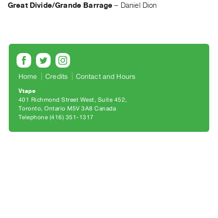
Archive
Great Divide/Grande Barrage
–
Daniel Dion
Publications
PREVIEW
|
RENT
|
Home
Credits
Contact and Hours
PURCHASE
Vtape
Preview,
401 Richmond Street West, Suite 452
Rent
Toronto, Ontario M5V 3A8 Canada
Telephone (416) 351-1317
&
Purchase
SERVICES
Digitization
Services
Best
Practices