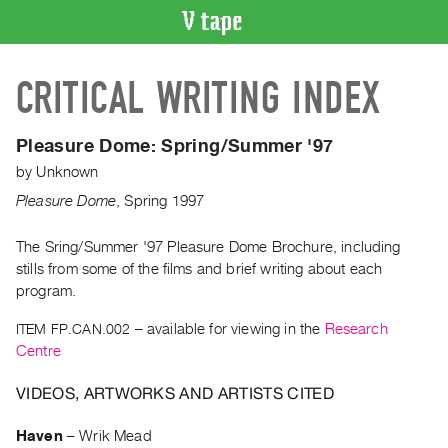
VIDEO
CRITICAL WRITING INDEX
CATALOGUE
Search
Artist
Pleasure Dome:
Spring/Summer '97
Index
by
Unknown
Recent
Pleasure Dome
,
Spring
1997
Acquisitions
The Sring/Summer '97 Pleasure Dome Brochure, including
stills from some of the films and brief writing about each
WHAT’S
ON
program.
Current
ITEM FP.CAN.002
– available for viewing in the
Research
and
Centre
Upcoming
VIDEOS, ARTWORKS AND ARTISTS CITED
Past
Events
Haven
–
Wrik Mead