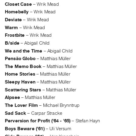
Archive
Closet Case
–
Wrik Mead
Publications
Homebelly
–
Wrik Mead
Deviate
–
Wrik Mead
PREVIEW
Warm
–
Wrik Mead
|
Frostbite
–
Wrik Mead
RENT
B/side
–
Abigail Child
|
PURCHASE
We and the Time
–
Abigail Child
Pensão Globo
–
Matthias Müller
Preview,
The Memo Book
–
Matthias Müller
Rent
Home Stories
–
Matthias Müller
&
Sleepy Haven
–
Matthias Müller
Purchase
Scattering Stars
–
Matthias Müller
Alpsee
–
Matthias Müller
SERVICES
The Lover Film
–
Michael Brynntrup
Digitization
Sad Sack
–
Carpar Stracke
Services
Perversion for Profit ('64 - '65)
–
Stefan Hayn
Best
Boys Beware ('61)
–
Uli Versum
Practices