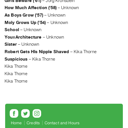
Girls Beware ('61)
–
Jörg Kronsbein
Guides
How Much Affection ('58)
–
Unknown
Class
As Boys Grow ('57)
–
Unknown
Visits
Moly Grows Up ('54)
–
Unknown
School
–
Unknown
FOR
You=Architecture
–
Unknown
ARTISTS
Sister
–
Unknown
Distribution
Robert Gets HIs Nipple Shaved
–
Kika Thorne
for
Suspicious
–
Kika Thorne
Artists
Kika Thorne
Submitting
Kika Thorne
Work
Kika Thorne
RESEARCH
Research
Centre
Critical
Home
Credits
Contact and Hours
Writing