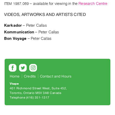
Archive
ITEM 1987.069
– available for viewing in the
Research Centre
Publications
VIDEOS, ARTWORKS AND ARTISTS CITED
PREVIEW
Karkador
–
Peter Callas
|
Kommunication
–
Peter Callas
RENT
|
Bon Voyage
–
Peter Callas
PURCHASE
Preview,
Rent
&
Purchase
Home
Credits
Contact and Hours
Vtape
SERVICES
401 Richmond Street West, Suite 452
Digitization
Toronto, Ontario M5V 3A8 Canada
Telephone (416) 351-1317
Services
Best
Practices