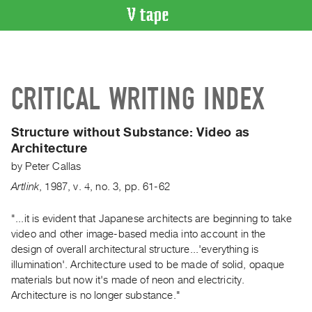
VIDEO
CATALOGUE
Search
CRITICAL WRITING INDEX
Artist
Index
Structure without Substance:
Video as
Recent
Architecture
Acquisitions
by
Peter Callas
Artlink
,
1987
,
v. 4
,
no. 3
,
pp. 61-62
WHAT’S
ON
"...it is evident that Japanese architects are beginning to take
Current
video and other image-based media into account in the
and
design of overall architectural structure...'everything is
Upcoming
illumination'. Architecture used to be made of solid, opaque
Past
materials but now it's made of neon and electricity.
Architecture is no longer substance."
Events