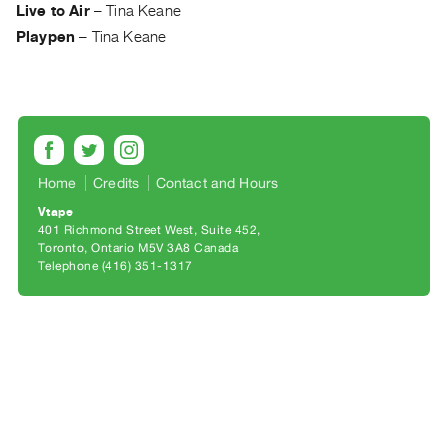
Archive
Live to Air
–
Tina Keane
Publications
Playpen
–
Tina Keane
PREVIEW
|
RENT
|
PURCHASE
Home
Credits
Contact and Hours
Preview,
Vtape
Rent
401 Richmond Street West, Suite 452
&
Toronto, Ontario M5V 3A8 Canada
Telephone (416) 351-1317
Purchase
SERVICES
Digitization
Services
Best
Practices