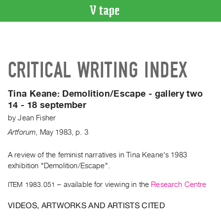
VIDEO
CATALOGUE
Search
CRITICAL WRITING INDEX
Artist
Index
Tina Keane: Demolition/Escape - gallery two
Recent
14 - 18 september
Acquisitions
by
Jean Fisher
Artforum
,
May
1983
,
p. 3
WHAT’S
ON
A review of the feminist narratives in Tina Keane's 1983
Current
exhibition "Demolition/Escape".
and
Upcoming
ITEM 1983.051
– available for viewing in the
Research Centre
Past
VIDEOS, ARTWORKS AND ARTISTS CITED
Events