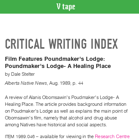
VIDEO
CATALOGUE
Search
CRITICAL WRITING INDEX
Artist
Index
Film Features Poundmaker's Lodge:
Recent
Poundmaker's Lodge- A Healing Place
Acquisitions
by
Dale Stelter
Alberta Native News
,
Aug.
1989
,
p. 44
WHAT’S
ON
A review of Alanis Obomsawin's Poudmaker's Lodge- A
Current
Healing Place. The article provides background information
and
on Poudmaker's Lodge as well as explains the main point of
Upcoming
Obomsawin's film, namely that alcohol and drug abuse
Past
among Natives have historical and social aspects.
Events
ITEM 1989.046
– available for viewing in the
Research Centre