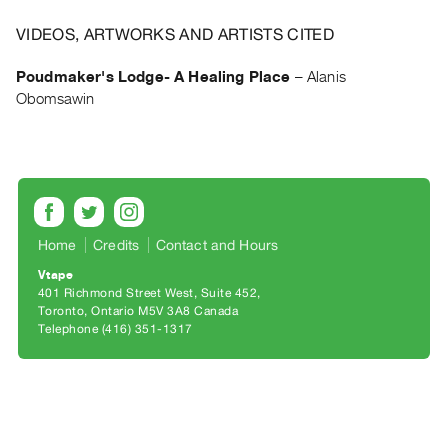
Archive
Publications
VIDEOS, ARTWORKS AND ARTISTS CITED
Poudmaker's Lodge- A Healing Place
–
Alanis
PREVIEW
Obomsawin
|
RENT
|
PURCHASE
Preview,
Rent
Home
Credits
Contact and Hours
&
Purchase
Vtape
401 Richmond Street West, Suite 452
Toronto, Ontario M5V 3A8 Canada
SERVICES
Telephone (416) 351-1317
Digitization
Services
Best
Practices