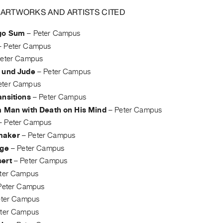
 ARTWORKS AND ARTISTS CITED
go Sum
–
Peter Campus
–
Peter Campus
eter Campus
 und Jude
–
Peter Campus
eter Campus
ansitions
–
Peter Campus
a Man with Death on His Mind
–
Peter Campus
–
Peter Campus
maker
–
Peter Campus
dge
–
Peter Campus
ert
–
Peter Campus
ter Campus
Peter Campus
eter Campus
ter Campus