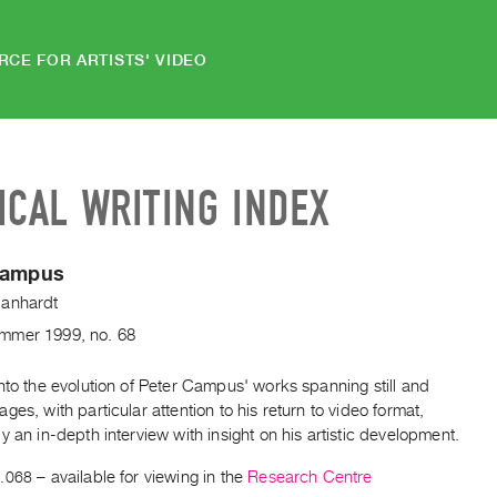
RCE FOR ARTISTS' VIDEO
ICAL WRITING INDEX
Campus
anhardt
mmer
1999
,
no. 68
nto the evolution of Peter Campus' works spanning still and
ges, with particular attention to his return to video format,
y an in-depth interview with insight on his artistic development.
.068
– available for viewing in the
Research Centre