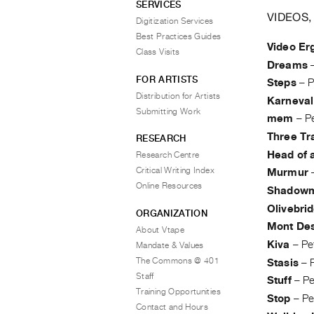
SERVICES
VIDEOS,
Digitization Services
Best Practices Guides
Video Er
Class Visits
Dreams
FOR ARTISTS
Steps
–
P
Distribution for Artists
Karneval
Submitting Work
mem
–
P
Three Tr
RESEARCH
Head of 
Research Centre
Critical Writing Index
Murmur
Online Resources
Shadow
Olivebri
ORGANIZATION
Mont Des
About Vtape
Kiva
–
Pe
Mandate & Values
The Commons @ 401
Stasis
–
Staff
Stuff
–
P
Training Opportunities
Stop
–
Pe
Contact and Hours