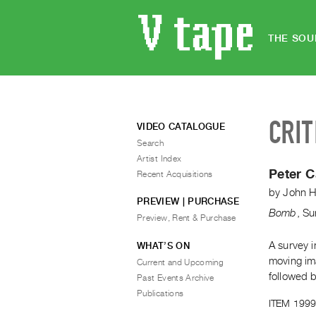
THE SOU
CRIT
VIDEO CATALOGUE
Search
Artist Index
Peter 
Recent Acquisitions
by
John H
PREVIEW | PURCHASE
Bomb
,
Su
Preview, Rent & Purchase
A survey i
WHAT’S ON
moving ima
Current and Upcoming
followed b
Past Events Archive
Publications
ITEM 1999