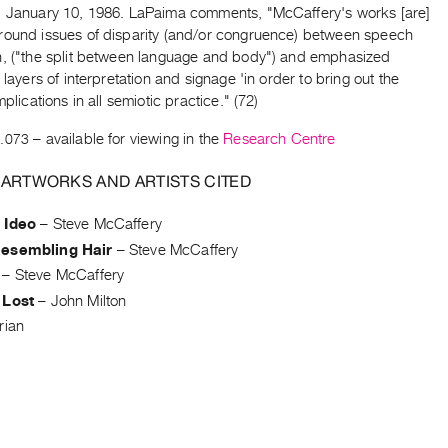
, January 10, 1986. LaPaima comments, "McCaffery's works [are]
round issues of disparity (and/or congruence) between speech
n, ("the split between language and body") and emphasized
g layers of interpretation and signage 'in order to bring out the
mplications in all semiotic practice." (72)
.073
– available for viewing in the
Research Centre
 ARTWORKS AND ARTISTS CITED
 Ideo
–
Steve McCaffery
esembling Hair
–
Steve McCaffery
–
Steve McCaffery
 Lost
–
John Milton
rian