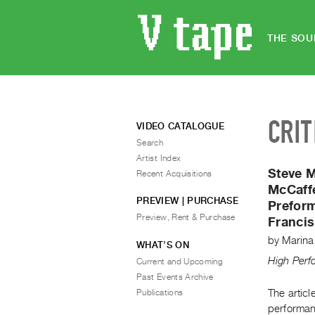
THE SOU
CRIT
VIDEO CATALOGUE
Search
Artist Index
Steve 
Recent Acquisitions
McCaff
PREVIEW | PURCHASE
Prefor
Preview, Rent & Purchase
Francis
by
Marina
WHAT’S ON
High Per
Current and Upcoming
Past Events Archive
Publications
The articl
performan