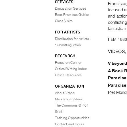
SERVICES
Francisco
Digitization Services
focused a
Best Practices Guides
and actio
Class Visits
conflictin
fascistic i
FOR ARTISTS
Distribution for Artists
ITEM 1986
Submitting Work
VIDEOS,
RESEARCH
Research Centre
V beyond
Critical Writing Index
A Book R
Online Resources
Paradise
Paradise
ORGANIZATION
Piet Mond
About Vtape
Mandate & Values
The Commons @ 401
Staff
Training Opportunities
Contact and Hours