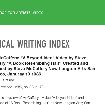
RCE FOR ARTISTS' VIDEO
ICAL WRITING INDEX
McCaffery:
"V Beyond Ideo" Video by Steve
ery "A Book Resembling Hair" Created and
med by Steve McCaffery New Langton Arts San
co, Januray 10 1986
 LaPaima
formance
,
1986
,
no. 33
,
p. 72
e is a review of McCaffery's video "V beyond Ideo" and
ce of "A Book Resembling Hair" at New Langton Arts; San