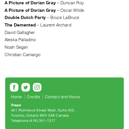
Archive
A Picture of Dorian Gray
–
Duncan Roy
Publications
A Picture of Dorian Gray
–
Oscar Wilde
Double Dutch Party
–
Bruce LaBruce
PREVIEW
The Demented
–
Laurent Archard
|
David Gallagher
RENT
Aleska Palladino
|
Noah Segan
PURCHASE
Christian Camargo
Preview,
Rent
&
Purchase
SERVICES
Home
Credits
Contact and Hours
Digitization
Vtape
Services
401 Richmond Street West, Suite 452
Toronto, Ontario M5V 3A8 Canada
Best
Telephone (416) 351-1317
Practices