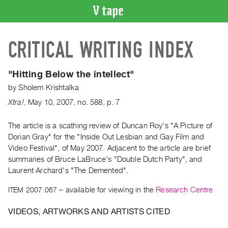
VIDEO
CRITICAL WRITING INDEX
CATALOGUE
Search
Artist
"Hitting Below the intellect"
Index
by
Sholem Krishtalka
Recent
Xtra!
,
May
10
,
2007
,
no. 588
,
p. 7
Acquisitions
The article is a scathing review of Duncan Roy's "A Picture of
Dorian Gray" for the "Inside Out Lesbian and Gay Film and
WHAT’S
ON
Video Festival", of May 2007. Adjacent to the article are brief
summaries of Bruce LaBruce's "Double Dutch Party", and
Current
Laurent Archard's "The Demented".
and
Upcoming
ITEM 2007.067
– available for viewing in the
Research Centre
Past
VIDEOS, ARTWORKS AND ARTISTS CITED
Events