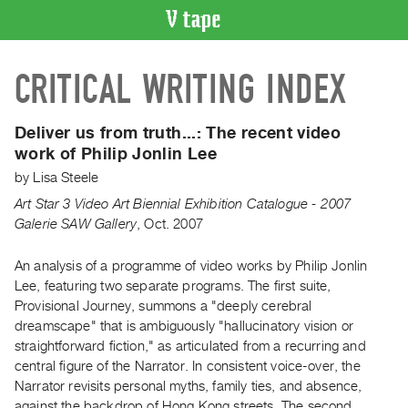
VIDEO
CRITICAL WRITING INDEX
CATALOGUE
Search
Artist
Deliver us from truth...:
The recent video
Index
work of Philip Jonlin Lee
Recent
by
Lisa Steele
Acquisitions
Art Star 3 Video Art Biennial Exhibition Catalogue - 2007
Galerie SAW Gallery
,
Oct.
2007
WHAT’S
ON
An analysis of a programme of video works by Philip Jonlin
Lee, featuring two separate programs. The first suite,
Current
Provisional Journey, summons a "deeply cerebral
and
dreamscape" that is ambiguously "hallucinatory vision or
Upcoming
straightforward fiction," as articulated from a recurring and
Past
central figure of the Narrator. In consistent voice-over, the
Narrator revisits personal myths, family ties, and absence,
Events
against the backdrop of Hong Kong streets. The second