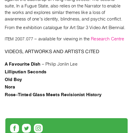
Archive
suite, In a Fugue State, also relies on the Narrator to enable
Publications
the works and explores similar themes like a loss of
awareness of one's identity, blindness, and psychic conflict.
PREVIEW
From the exhibition catalogue for Art Star 3 Video Art Biennial.
|
RENT
ITEM 2007.077
– available for viewing in the
Research Centre
|
PURCHASE
VIDEOS, ARTWORKS AND ARTISTS CITED
Preview,
A Favourite Dish
–
Philip Jonlin Lee
Rent
Lilliputian Seconds
&
Old Boy
Purchase
Nora
Rose-Tinted Glass Meets Revisionist History
SERVICES
Digitization
Services
Best
Practices