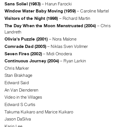
Sans Soliel (1983)
–
Harun Farocki
Guides
Window Water Baby Moving (1959)
–
Caroline Martel
Class
Visitors of the Night (1998)
–
Richard Martin
Visits
The Day When the Moon Menstruated (2004)
–
Chris
Landreth
FOR
Olivia's Puzzle (2001)
–
Nora Malone
ARTISTS
Comrade Dad (2005)
–
Niklas Sven Vollmer
Distribution
Seven Fires (2002)
–
Midi Onodera
for
Continuous Journey (2004)
–
Ryan Larkin
Artists
Chris Marker
Submitting
Stan Brakhage
Work
Edward Said
An Van Dienderen
RESEARCH
Video in the Villages
Research
Edward S Curtis
Centre
Takuma Kuikaro and Marice Kuikaro
Critical
Jason DaSilva
Writing
Karin Lee