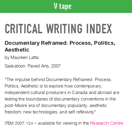
VIDEO
CRITICAL WRITING INDEX
CATALOGUE
Search
Artist
Documentary Reframed: Process, Politics,
Index
Aesthetic
Recent
by
Maureen Latta
Acquisitions
Saskatoon: Paved Arts, 2007
WHAT’S
"The impulse behind Documentary Reframed: Process,
ON
Politics, Aesthetic is to explore how contemporary,
independent cultural producers in Canada and abroad are
Current
testing the boundaries of documentary conventions in the
and
post-Moore era of documentary popularity, aesthetic
Upcoming
freedom, new technologies, and self reflexivity"
Past
ITEM 2007.124
– available for viewing in the
Research Centre
Events