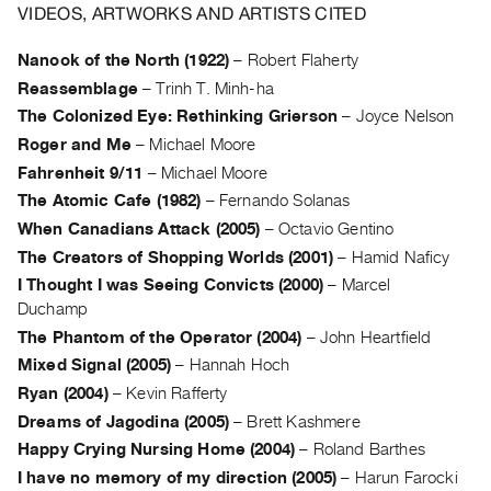
Archive
VIDEOS, ARTWORKS AND ARTISTS CITED
Publications
Nanook of the North (1922)
–
Robert Flaherty
Reassemblage
–
Trinh T. Minh-ha
PREVIEW
|
The Colonized Eye: Rethinking Grierson
–
Joyce Nelson
RENT
Roger and Me
–
Michael Moore
|
Fahrenheit 9/11
–
Michael Moore
PURCHASE
The Atomic Cafe (1982)
–
Fernando Solanas
Preview,
When Canadians Attack (2005)
–
Octavio Gentino
Rent
The Creators of Shopping Worlds (2001)
–
Hamid Naficy
&
I Thought I was Seeing Convicts (2000)
–
Marcel
Purchase
Duchamp
The Phantom of the Operator (2004)
–
John Heartfield
SERVICES
Mixed Signal (2005)
–
Hannah Hoch
Digitization
Ryan (2004)
–
Kevin Rafferty
Services
Dreams of Jagodina (2005)
–
Brett Kashmere
Best
Happy Crying Nursing Home (2004)
–
Roland Barthes
Practices
I have no memory of my direction (2005)
–
Harun Farocki