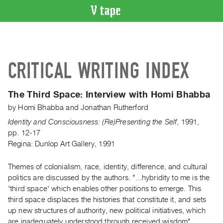
VIDEO
CATALOGUE
Search
CRITICAL WRITING INDEX
Artist
Index
The Third Space:
Interview with Homi Bhabba
Recent
by
Homi Bhabba
and
Jonathan Rutherford
Acquisitions
Identity and Consciousness: (Re)Presenting the Self
,
1991
,
pp. 12-17
WHAT’S
Regina: Dunlop Art Gallery, 1991
ON
Current
Themes of colonialism, race, identity, difference, and cultural
and
politics are discussed by the authors. "...hybridity to me is the
Upcoming
'third space' which enables other positions to emerge. This
Past
third space displaces the histories that constitute it, and sets
up new structures of authority, new political initiatives, which
Events
are inadequately understood through received wisdom".