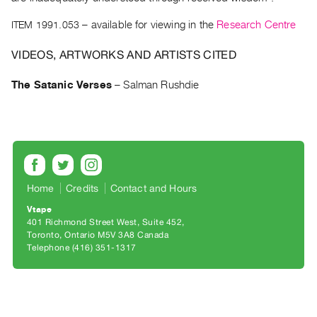
Archive
Publications
ITEM 1991.053
– available for viewing in the
Research Centre
VIDEOS, ARTWORKS AND ARTISTS CITED
PREVIEW
|
The Satanic Verses
–
Salman Rushdie
RENT
|
PURCHASE
Preview,
Rent
&
Home
Credits
Contact and Hours
Purchase
Vtape
401 Richmond Street West, Suite 452
SERVICES
Toronto, Ontario M5V 3A8 Canada
Telephone (416) 351-1317
Digitization
Services
Best
Practices