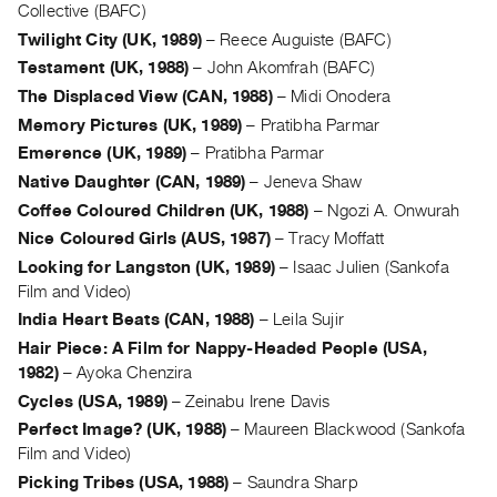
Archive
Collective (BAFC)
Publications
Twilight City (UK, 1989)
–
Reece Auguiste (BAFC)
Testament (UK, 1988)
–
John Akomfrah (BAFC)
PREVIEW
The Displaced View (CAN, 1988)
–
Midi Onodera
|
Memory Pictures (UK, 1989)
–
Pratibha Parmar
RENT
Emerence (UK, 1989)
–
Pratibha Parmar
|
Native Daughter (CAN, 1989)
–
Jeneva Shaw
PURCHASE
Coffee Coloured Children (UK, 1988)
–
Ngozi A. Onwurah
Preview,
Nice Coloured Girls (AUS, 1987)
–
Tracy Moffatt
Rent
Looking for Langston (UK, 1989)
–
Isaac Julien (Sankofa
&
Film and Video)
Purchase
India Heart Beats (CAN, 1988)
–
Leila Sujir
Hair Piece: A Film for Nappy-Headed People (USA,
SERVICES
1982)
–
Ayoka Chenzira
Digitization
Cycles (USA, 1989)
–
Zeinabu Irene Davis
Services
Perfect Image? (UK, 1988)
–
Maureen Blackwood (Sankofa
Best
Film and Video)
Picking Tribes (USA, 1988)
–
Saundra Sharp
Practices