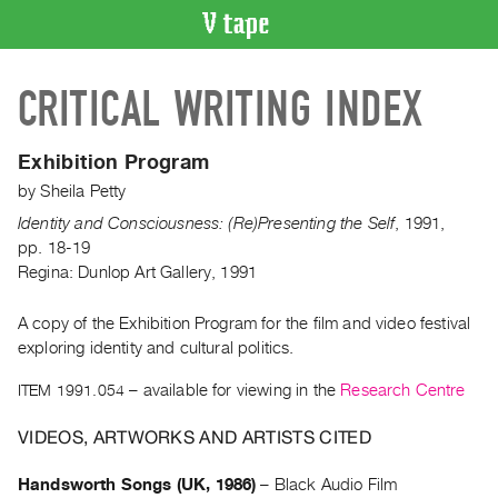
VIDEO
CRITICAL WRITING INDEX
CATALOGUE
Search
Artist
Exhibition Program
Index
by
Sheila Petty
Recent
Identity and Consciousness: (Re)Presenting the Self
,
1991
,
Acquisitions
pp. 18-19
Regina: Dunlop Art Gallery, 1991
WHAT’S
ON
A copy of the Exhibition Program for the film and video festival
exploring identity and cultural politics.
Current
and
ITEM 1991.054
– available for viewing in the
Research Centre
Upcoming
VIDEOS, ARTWORKS AND ARTISTS CITED
Past
Events
Handsworth Songs (UK, 1986)
–
Black Audio Film