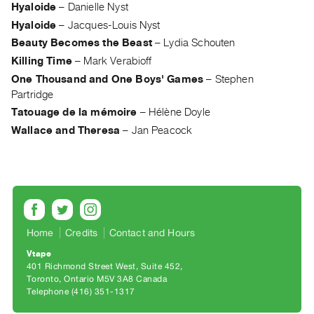
Archive
Hyaloide
–
Danielle Nyst
Publications
Hyaloide
–
Jacques-Louis Nyst
Beauty Becomes the Beast
–
Lydia Schouten
PREVIEW
Killing Time
–
Mark Verabioff
|
One Thousand and One Boys' Games
–
Stephen
RENT
Partridge
|
Tatouage de la mémoire
–
Hélène Doyle
PURCHASE
Wallace and Theresa
–
Jan Peacock
Preview,
Rent
&
Purchase
SERVICES
Home
Credits
Contact and Hours
Digitization
Vtape
401 Richmond Street West, Suite 452
Services
Toronto, Ontario M5V 3A8 Canada
Best
Telephone (416) 351-1317
Practices