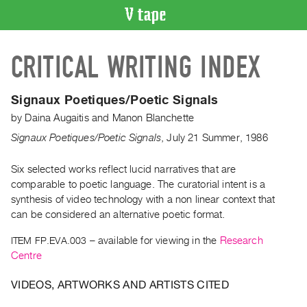
VIDEO
CRITICAL WRITING INDEX
CATALOGUE
Search
Artist
Signaux Poetiques/Poetic Signals
Index
by
Daina Augaitis
and
Manon Blanchette
Recent
Signaux Poetiques/Poetic Signals
,
July
21
Summer
,
1986
Acquisitions
Six selected works reflect lucid narratives that are
comparable to poetic language. The curatorial intent is a
WHAT’S
ON
synthesis of video technology with a non linear context that
can be considered an alternative poetic format.
Current
and
ITEM FP.EVA.003
– available for viewing in the
Research
Upcoming
Centre
Past
VIDEOS, ARTWORKS AND ARTISTS CITED
Events