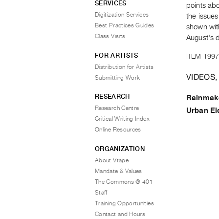
SERVICES
points ab
Digitization Services
the issues
Best Practices Guides
shown wit
Class Visits
August's 
FOR ARTISTS
ITEM 1997
Distribution for Artists
VIDEOS,
Submitting Work
RESEARCH
Rainmak
Research Centre
Urban El
Critical Writing Index
Online Resources
ORGANIZATION
About Vtape
Mandate & Values
The Commons @ 401
Staff
Training Opportunities
Contact and Hours