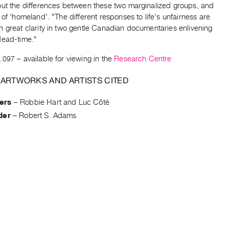
out the differences between these two marginalized groups, and
 of 'homeland'. "The different responses to life's unfairness are
h great clarity in two gentle Canadian documentaries enlivening
dead-time."
.097
– available for viewing in the
Research Centre
 ARTWORKS AND ARTISTS CITED
ers
–
Robbie Hart and Luc Côté
der
–
Robert S. Adams