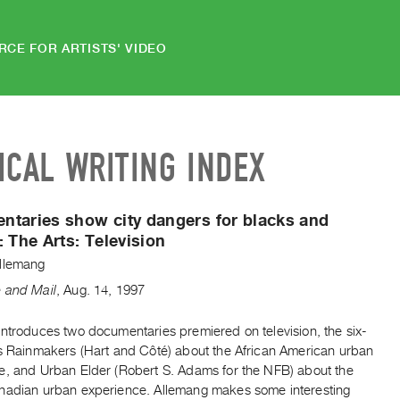
RCE FOR ARTISTS' VIDEO
ICAL WRITING INDEX
taries show city dangers for blacks and
:
The Arts: Television
llemang
 and Mail
,
Aug.
14
,
1997
introduces two documentaries premiered on television, the six-
es Rainmakers (Hart and Côté) about the African American urban
e, and Urban Elder (Robert S. Adams for the NFB) about the
nadian urban experience. Allemang makes some interesting