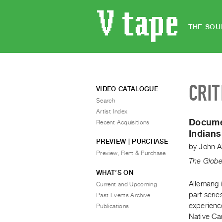
THE SOU
CRIT
VIDEO CATALOGUE
Search
Artist Index
Documen
Recent Acquisitions
Indians
PREVIEW | PURCHASE
by
John A
Preview, Rent & Purchase
The Globe
WHAT’S ON
Allemang 
Current and Upcoming
part seri
Past Events Archive
experienc
Publications
Native Ca