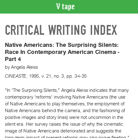
VIDEO
CRITICAL WRITING INDEX
CATALOGUE
Search
Artist
Native Americans: The Surprising Silents:
Index
Race In Contemporary American Cinema -
Part 4
Recent
Acquisitions
by
Angela Aleiss
CINEASTE
,
1995
,
v. 21
,
no. 3
,
pp. 34-35
WHAT’S
ON
"In 'The Surprising Silents," Angela Aleiss indicates that many
contemporary 'reforms' involving Native Americans (the use
Current
of Native Americans to play themselves, the employment of
and
Native Americans behind the camera, and the fashioning of
Upcoming
positive images and story lines) were not uncommon in the
Past
silent era. Her survey raises the issue of why the cinematic
image of Native Americans deteriorated and suggests the
Events
long-term impact of present reforms may also prove fleeting."