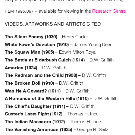
Archive
Publications
ITEM 1995.097
– available for viewing in the
Research Centre
VIDEOS, ARTWORKS AND ARTISTS CITED
PREVIEW
|
The Silent Enemy (1930)
–
Henry Carter
RENT
|
White Fawn's Devotion (1910)
–
James Young Deer
PURCHASE
The Squaw Man (1905)
–
Edwin Milton Royal
Preview,
The Battle at Elderbush Gulch (1914)
–
D.W. Griffith
Rent
America (1924)
–
D.W. Griffith
&
The Redman and the Child (1908)
–
D.W. Griffith
Purchase
The Broken Doll (1910)
–
D.W. Griffith
Was He A Coward? (1911)
–
D.W. Griffith
A Romance of the Western Hills (1910)
–
D.W. Griffith
SERVICES
The Chief's Daughter (1911)
–
D.W. Griffith
Digitization
Custer's Lasts Fight (1912)
–
Thomas H. Ince
Services
The Indian Massacre (1912)
–
Thomas H. Ince
Best
The Vanishing American (1925)
–
George B. Seitz
Practices