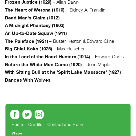
Frozen Justice (1929)
–
Allan Dawn
Guides
The Heart of Wetona (1919)
–
Sidney A. Franklin
Class
Dead Man's Claim (1912)
Visits
A Midnight Phantasy (1903)
An Up-to-Date Squaw (1911)
FOR
The Paleface (1921)
–
Buster Keaton & Edward Cline
ARTISTS
Big Chief Koko (1925)
–
Max Fleischer
Distribution
In the Land of the Head-Hunters (1914)
–
Edward Curtis
for
Before the White Man Came (1920)
–
John Maple
Artists
With Sitting Bull at t he 'Spirit Lake Massacre' (1927)
Submitting
Dances With Wolves
Work
RESEARCH
Research
Centre
Critical
Home
Credits
Contact and Hours
Writing
Vtape