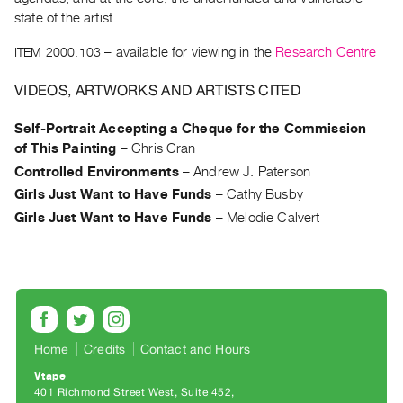
Archive
state of the artist.
Publications
ITEM 2000.103
– available for viewing in the
Research Centre
PREVIEW
VIDEOS, ARTWORKS AND ARTISTS CITED
|
RENT
Self-Portrait Accepting a Cheque for the Commission
|
of This Painting
–
Chris Cran
PURCHASE
Controlled Environments
–
Andrew J. Paterson
Preview,
Girls Just Want to Have Funds
–
Cathy Busby
Rent
Girls Just Want to Have Funds
–
Melodie Calvert
&
Purchase
SERVICES
Digitization
Services
Home
Credits
Contact and Hours
Best
Vtape
Practices
401 Richmond Street West, Suite 452