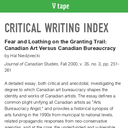
VIDEO
CRITICAL WRITING INDEX
CATALOGUE
Search
Artist
Fear and Loathing on the Granting Trail:
Index
Canadian Art Versus Canadian Bureaucracy
Recent
by
Hal Niedzviecki
Acquisitions
Journal of Canadian Studies
,
Fall
2000
,
v. 35
,
no. 3
,
pp. 251-
261
WHAT’S
ON
A detailed essay, both critical and anecdotal, investigating the
degree to which Canadian art bureaucracy shapes the
Current
identity and works of Canadian artists. The essay defines a
and
common plight unifying all Canadian artists as "Arts
Upcoming
Bureaucracy Angst," and provides a historical synopsis of
Past
arts funding in the 1990s from municipal to national levels,
related propagandic responses from neo-conservative
Events
agendas, and at the core, the underfunded and vulnerable