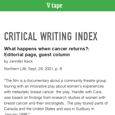
VIDEO
CATALOGUE
Search
CRITICAL WRITING INDEX
Artist
Index
What happens when cancer returns?:
Recent
Editorial page, guest column
Acquisitions
by
Jennifer Keck
Northern Life
,
Sept.
28
,
2001
,
p. 8
WHAT’S
ON
"The film is a documentary about a community theatre group
Current
touring with an innovative play about women's experiences
and
with metastatic breast cancer. the play, Handle with Care,
Upcoming
was based on findings from research studies of women with
Past
breast cancer and their oncologists...The play toured parts of
Canada and the United States and was in Sudbury in
Events
January 1998."