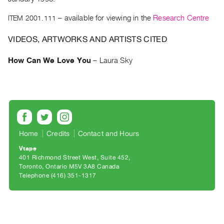
Archive
Publications
ITEM 2001.111
– available for viewing in the
Research Centre
VIDEOS, ARTWORKS AND ARTISTS CITED
PREVIEW
|
How Can We Love You
–
Laura Sky
RENT
|
PURCHASE
Preview,
Rent
&
Home
Credits
Contact and Hours
Purchase
Vtape
401 Richmond Street West, Suite 452
SERVICES
Toronto, Ontario M5V 3A8 Canada
Telephone (416) 351-1317
Digitization
Services
Best
Practices