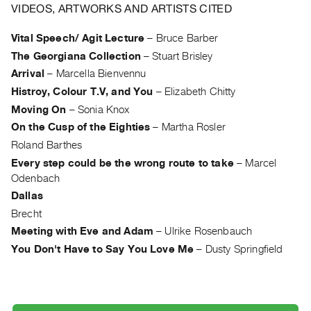
Archive
VIDEOS, ARTWORKS AND ARTISTS CITED
Publications
Vital Speech/ Agit Lecture
–
Bruce Barber
The Georgiana Collection
–
Stuart Brisley
PREVIEW
|
Arrival
–
Marcella Bienvennu
RENT
Histroy, Colour T.V, and You
–
Elizabeth Chitty
|
Moving On
–
Sonia Knox
PURCHASE
On the Cusp of the Eighties
–
Martha Rosler
Preview,
Roland Barthes
Rent
Every step could be the wrong route to take
–
Marcel
&
Odenbach
Purchase
Dallas
Brecht
SERVICES
Meeting with Eve and Adam
–
Ulrike Rosenbauch
Digitization
You Don't Have to Say You Love Me
–
Dusty Springfield
Services
Best
Practices