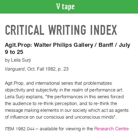
VIDEO
CRITICAL WRITING INDEX
CATALOGUE
Search
Artist
Agit.Prop:
Walter Philips Gallery / Banff / July
Index
9 to 25
Recent
by
Leila Surji
Acquisitions
Vanguard
,
Oct.
Fall
1982
,
p. 23
WHAT’S
Agit.Prop, and international series that problematizes
ON
objectivity and subjectivity in the realm of performance art.
Leila Surji explains, "the performances in this series forced
Current
the audience to re-think perception, and to re-think the
and
message making elements in our society which act as agents
Upcoming
of influence on our conscious and unconscious minds".
Past
ITEM 1982.044
– available for viewing in the
Research Centre
Events