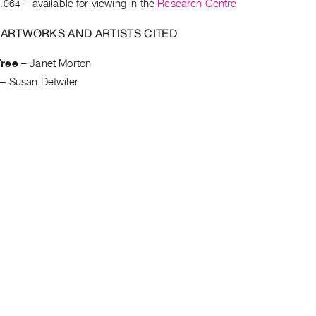
.064
– available for viewing in the
Research Centre
 ARTWORKS AND ARTISTS CITED
Tree
–
Janet Morton
–
Susan Detwiler