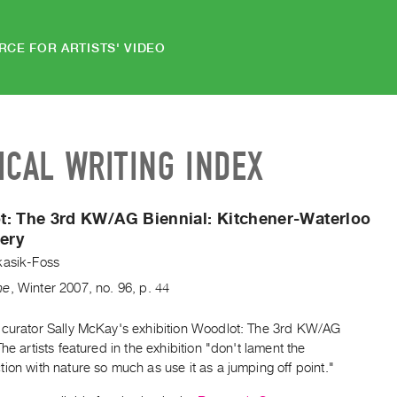
RCE FOR ARTISTS' VIDEO
ICAL WRITING INDEX
t: The 3rd KW/AG Biennial:
Kitchener-Waterloo
lery
kasik-Foss
ne
,
Winter
2007
,
no. 96
,
p. 44
 curator Sally McKay's exhibition Woodlot: The 3rd KW/AG
The artists featured in the exhibition "don't lament the
ion with nature so much as use it as a jumping off point."