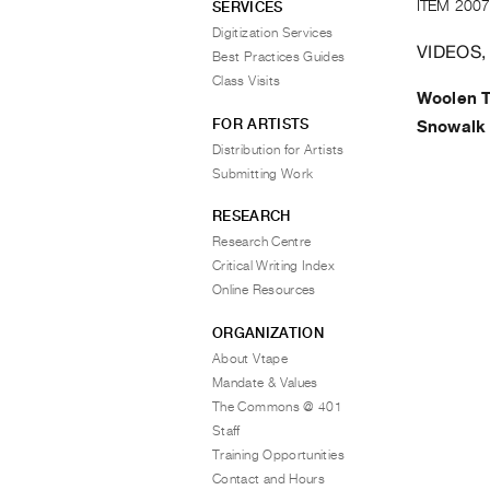
ITEM 2007
SERVICES
Digitization Services
VIDEOS,
Best Practices Guides
Class Visits
Woolen 
FOR ARTISTS
Snowalk
Distribution for Artists
Submitting Work
RESEARCH
Research Centre
Critical Writing Index
Online Resources
ORGANIZATION
About Vtape
Mandate & Values
The Commons @ 401
Staff
Training Opportunities
Contact and Hours