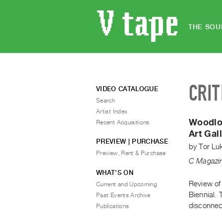
THE SOU
CRIT
VIDEO CATALOGUE
Search
Artist Index
Woodlo
Recent Acquisitions
Art Gal
PREVIEW | PURCHASE
by
Tor Lu
Preview, Rent & Purchase
C Magazi
WHAT’S ON
Review of
Current and Upcoming
Biennial. 
Past Events Archive
disconnect
Publications