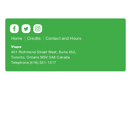
Archive
Publications
PREVIEW
|
RENT
Home
Credits
Contact and Hours
|
Vtape
PURCHASE
401 Richmond Street West, Suite 452
Preview,
Toronto, Ontario M5V 3A8 Canada
Telephone (416) 351-1317
Rent
&
Purchase
SERVICES
Digitization
Services
Best
Practices