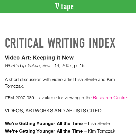
VIDEO
CATALOGUE
Search
CRITICAL WRITING INDEX
Artist
Index
Video Art: Keeping it New
Recent
What's Up Yukon
,
Sept.
14
,
2007
,
p. 15
Acquisitions
A short discussion with video artist Lisa Steele and Kim
WHAT’S
Tomczak.
ON
Current
ITEM 2007.089
– available for viewing in the
Research Centre
and
VIDEOS, ARTWORKS AND ARTISTS CITED
Upcoming
Past
We're Getting Younger All the Time
–
Lisa Steele
Events
We're Getting Younger All the Time
–
Kim Tomczak