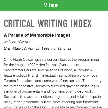
VIDEO
CRITICAL WRITING INDEX
CATALOGUE
Search
Artist
A Parade of Memorable Images
Index
by
Noah Cowan
Recent
EYE WEEKLY
,
Apr.
23
,
1992
,
no. 98
,
p. 22
Acquisitions
Critic Noah Cowan gives a cursory look at the programming
for the Images 1992 video festival. Over a dozen
WHAT’S
ON
programmers curate several series of work, all of which
feature politically and intellectually stimulating work by local
Current
Toronto filmmakers and some work from abroad. The primary
and
focus of the festival seems to surround gay/lesbian issues in
Upcoming
the form of documentary and "confessional" video work.
Past
Several artists address notions of gender and relationships in
many of the programs, but the most affecting and important
Events
work comes out of the Don't Fence Me In and Voices from the