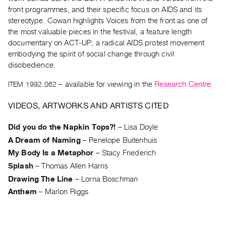
Archive
front programmes, and their specific focus on AIDS and its
Publications
stereotype. Cowan highlights Voices from the front as one of
the most valuable pieces in the festival, a feature length
PREVIEW
documentary on ACT-UP, a radical AIDS protest movement
|
embodying the spirit of social change through civil
RENT
disobedience.
|
ITEM 1992.062
– available for viewing in the
Research Centre
PURCHASE
Preview,
VIDEOS, ARTWORKS AND ARTISTS CITED
Rent
&
Did you do the Napkin Tops?!
–
Lisa Doyle
Purchase
A Dream of Naming
–
Penelope Buitenhuis
My Body Is a Metaphor
–
Stacy Friederich
SERVICES
Splash
–
Thomas Allen Harris
Digitization
Drawing The Line
–
Lorna Boschman
Anthem
–
Marlon Riggs
Services
Best
Practices