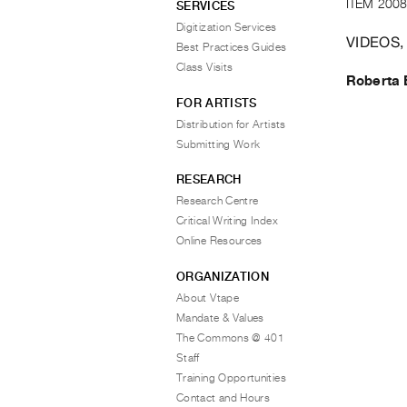
ITEM 2008
SERVICES
Digitization Services
VIDEOS,
Best Practices Guides
Class Visits
Roberta 
FOR ARTISTS
Distribution for Artists
Submitting Work
RESEARCH
Research Centre
Critical Writing Index
Online Resources
ORGANIZATION
About Vtape
Mandate & Values
The Commons @ 401
Staff
Training Opportunities
Contact and Hours