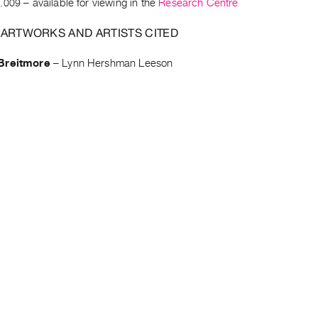
.009
– available for viewing in the
Research Centre
 ARTWORKS AND ARTISTS CITED
Breitmore
–
Lynn Hershman Leeson