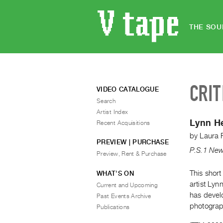
THE SOU
CRIT
VIDEO CATALOGUE
Search
Artist Index
Lynn H
Recent Acquisitions
by
Laura 
PREVIEW | PURCHASE
P.S.1 New
Preview, Rent & Purchase
This short
WHAT’S ON
artist Ly
Current and Upcoming
has devel
Past Events Archive
photograp
Publications