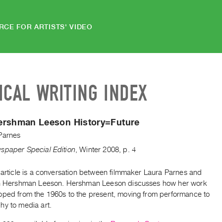
RCE FOR ARTISTS' VIDEO
ICAL WRITING INDEX
ershman Leeson History=Future
Parnes
spaper Special Edition
,
Winter
2008
,
p. 4
 article is a conversation between filmmaker Laura Parnes and
nn Hershman Leeson. Hershman Leeson discusses how her work
oped from the 1960s to the present, moving from performance to
hy to media art.