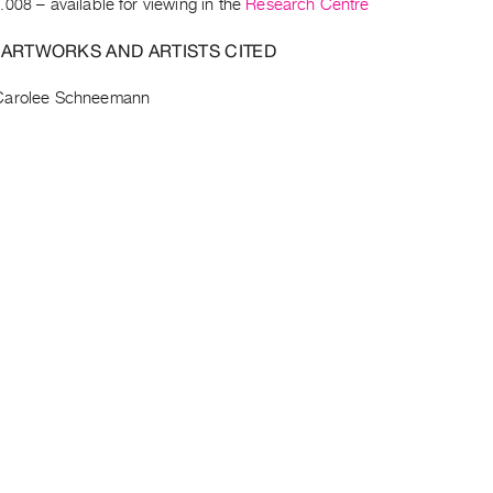
.008
– available for viewing in the
Research Centre
 ARTWORKS AND ARTISTS CITED
Carolee Schneemann