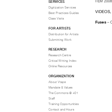
ITEM 2008
SERVICES
Digitization Services
VIDEOS,
Best Practices Guides
Class Visits
Fuses
–
FOR ARTISTS
Distribution for Artists
Submitting Work
RESEARCH
Research Centre
Critical Writing Index
Online Resources
ORGANIZATION
About Vtape
Mandate & Values
The Commons @ 401
Staff
Training Opportunities
Contact and Hours