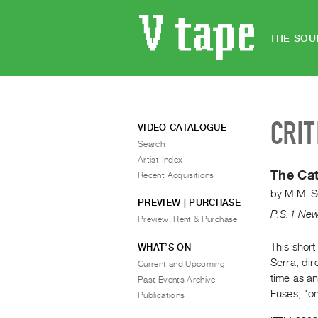
THE SOU
CRIT
VIDEO CATALOGUE
Search
Artist Index
The Ca
Recent Acquisitions
by
M.M. S
PREVIEW | PURCHASE
P.S.1 New
Preview, Rent & Purchase
This shor
WHAT’S ON
Serra, di
Current and Upcoming
time as an
Past Events Archive
Fuses, "on
Publications