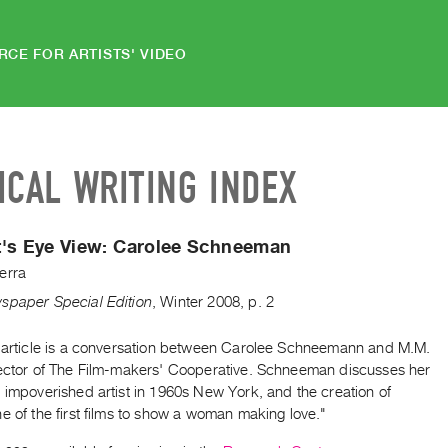
RCE FOR ARTISTS' VIDEO
ICAL WRITING INDEX
t's Eye View: Carolee Schneeman
erra
spaper Special Edition
,
Winter
2008
,
p. 2
t article is a conversation between Carolee Schneemann and M.M.
rector of The Film-makers' Cooperative. Schneeman discusses her
 impoverished artist in 1960s New York, and the creation of
e of the first films to show a woman making love."