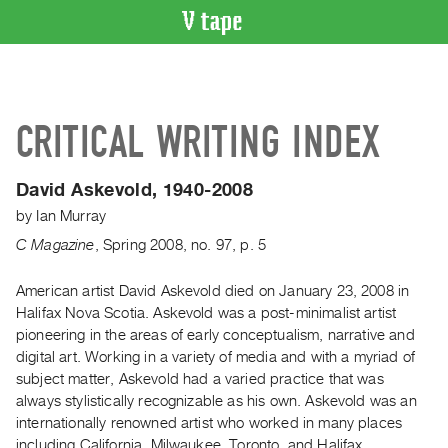
VIDEO
CATALOGUE
Search
CRITICAL WRITING INDEX
Artist
Index
David Askevold, 1940-2008
Recent
by
Ian Murray
Acquisitions
C Magazine
,
Spring
2008
,
no. 97
,
p. 5
WHAT’S
ON
American artist David Askevold died on January 23, 2008 in
Halifax Nova Scotia. Askevold was a post-minimalist artist
Current
pioneering in the areas of early conceptualism, narrative and
and
digital art. Working in a variety of media and with a myriad of
Upcoming
subject matter, Askevold had a varied practice that was
Past
always stylistically recognizable as his own. Askevold was an
internationally renowned artist who worked in many places
Events
including California, Milwaukee, Toronto, and Halifax.