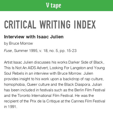
VIDEO
CRITICAL WRITING INDEX
CATALOGUE
Search
Artist
Interview with Isaac Julien
Index
by
Bruce Morrow
Recent
Fuse
,
Summer
1995
,
v. 18
,
no. 5
,
pp. 15-23
Acquisitions
Artist Isaac Julien discusses his works Darker Side of Black,
This Is Not An AIDS Advert, Looking For Langston and Young
WHAT’S
ON
Soul Rebels in an interview with Bruce Morrow. Julien
provides insight to his work upon a backdrop of rap culture,
Current
homophobia, Queer culture and the Black Diaspora. Julian
and
has been included in festivals such as the Berlin Film Festival
Upcoming
and the Toronto International Film Festival. He was the
Past
recipient of the Prix de la Critique at the Cannes Film Festival
in 1991.
Events