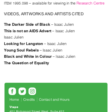
Archive
ITEM 1995.098
– available for viewing in the
Research Centre
Publications
VIDEOS, ARTWORKS AND ARTISTS CITED
PREVIEW
The Darker Side of Black
–
Isaac Julien
|
This is not an AIDS Advert
–
Isaac Julien
RENT
|
Isaac Julien
PURCHASE
Looking for Langston
–
Isaac Julien
Preview,
Young Soul Rebels
–
Isaac Julien
Rent
Black and White in Colour
–
Isaac Julien
&
The Question of Equality
Purchase
SERVICES
Digitization
Services
Home
Credits
Contact and Hours
Best
Vtape
Practices
401 Richmond Street West, Suite 452