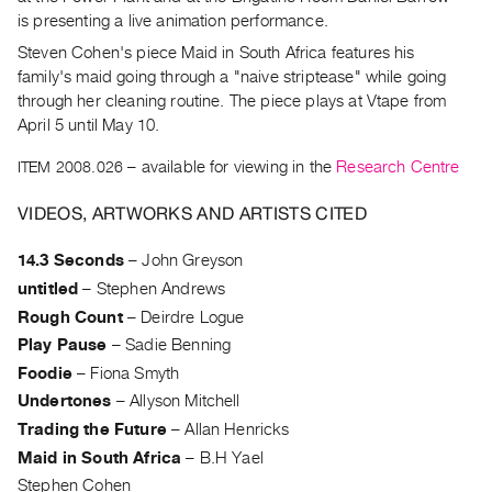
Archive
is presenting a live animation performance.
Publications
Steven Cohen's piece Maid in South Africa features his
family's maid going through a "naive striptease" while going
PREVIEW
through her cleaning routine. The piece plays at Vtape from
|
April 5 until May 10.
RENT
|
ITEM 2008.026
– available for viewing in the
Research Centre
PURCHASE
VIDEOS, ARTWORKS AND ARTISTS CITED
Preview,
Rent
14.3 Seconds
–
John Greyson
&
untitled
–
Stephen Andrews
Purchase
Rough Count
–
Deirdre Logue
Play Pause
–
Sadie Benning
SERVICES
Foodie
–
Fiona Smyth
Digitization
Undertones
–
Allyson Mitchell
Services
Trading the Future
–
Allan Henricks
Best
Maid in South Africa
–
B.H Yael
Practices
Stephen Cohen