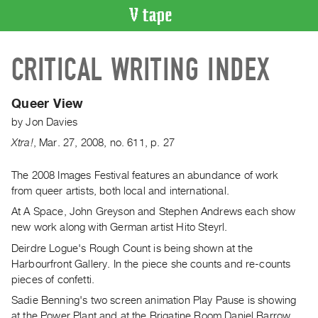
VIDEO
CRITICAL WRITING INDEX
CATALOGUE
Search
Artist
Queer View
Index
by
Jon Davies
Recent
Xtra!
,
Mar.
27
,
2008
,
no. 611
,
p. 27
Acquisitions
The 2008 Images Festival features an abundance of work
from queer artists, both local and international.
WHAT’S
ON
At A Space, John Greyson and Stephen Andrews each show
Current
new work along with German artist Hito Steyrl.
and
Deirdre Logue's Rough Count is being shown at the
Upcoming
Harbourfront Gallery. In the piece she counts and re-counts
pieces of confetti.
Past
Sadie Benning's two screen animation Play Pause is showing
Events
at the Power Plant and at the Brigatine Room Daniel Barrow