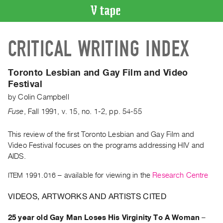
VIDEO
CRITICAL WRITING INDEX
CATALOGUE
Search
Artist
Toronto Lesbian and Gay Film and Video
Index
Festival
Recent
by
Colin Campbell
Acquisitions
Fuse
,
Fall
1991
,
v. 15
,
no. 1-2
,
pp. 54-55
WHAT’S
This review of the first Toronto Lesbian and Gay Film and
ON
Video Festival focuses on the programs addressing HIV and
AIDS.
Current
and
ITEM 1991.016
– available for viewing in the
Research Centre
Upcoming
VIDEOS, ARTWORKS AND ARTISTS CITED
Past
Events
25 year old Gay Man Loses His Virginity To A Woman
–