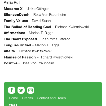
Archive
Phillip Roth
Publications
Madame X
–
Ulrike Ottinger
Silence=Death
–
Rosa Von Praunheim
PREVIEW
Family Values
–
David Stuart
|
The Ballad of Reading Gaol
–
Richard Kwietniowski
RENT
Affirmations
–
Marlon T. Riggs
|
The Heart Exposed
–
Jean-Yves Laforce
PURCHASE
Tongues Untied
–
Marlon T. Riggs
Preview,
Alfalfa
–
Richard Kwietniowski
Rent
Flames of Passion
–
Richard Kwietniowski
&
Positive
–
Rosa Von Praunheim
Purchase
SERVICES
Digitization
Services
Best
Home
Credits
Contact and Hours
Practices
Vtape