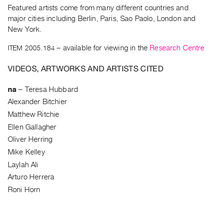
Archive
Featured artists come from many different countries and
Publications
major cities including Berlin, Paris, Sao Paolo, London and
New York.
PREVIEW
ITEM 2005.184
– available for viewing in the
Research Centre
|
RENT
VIDEOS, ARTWORKS AND ARTISTS CITED
|
PURCHASE
na
–
Teresa Hubbard
Preview,
Alexander Bitchier
Rent
Matthew Ritchie
&
Ellen Gallagher
Purchase
Oliver Herring
Mike Kelley
SERVICES
Laylah Ali
Digitization
Arturo Herrera
Services
Roni Horn
Best
Practices