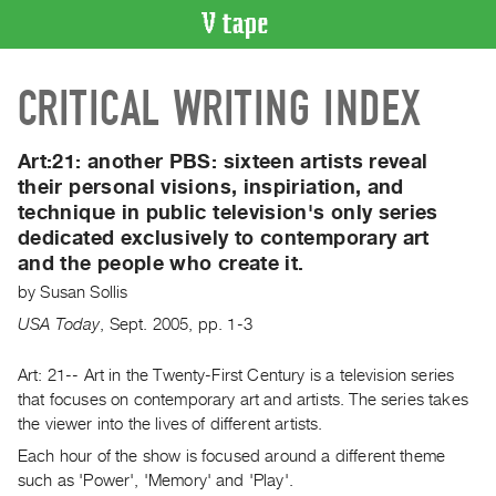
VIDEO
CRITICAL WRITING INDEX
CATALOGUE
Search
Artist
Art:21: another PBS: sixteen artists reveal
Index
their personal visions, inspiriation, and
technique in public television's only series
Recent
dedicated exclusively to contemporary art
Acquisitions
and the people who create it.
by
Susan Sollis
WHAT’S
ON
USA Today
,
Sept.
2005
,
pp. 1-3
Current
Art: 21-- Art in the Twenty-First Century is a television series
and
that focuses on contemporary art and artists. The series takes
Upcoming
the viewer into the lives of different artists.
Past
Each hour of the show is focused around a different theme
Events
such as 'Power', 'Memory' and 'Play'.