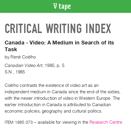
VIDEO
CRITICAL WRITING INDEX
CATALOGUE
Search
Artist
Canada - Video:
A Medium in Search of its
Index
Task
Recent
by
René Coëlho
Acquisitions
Canadian Video Art
,
1985
,
p. 5
S.N., 1985
WHAT’S
ON
Coëlho contrasts the existence of video art as an
independent medium in Canada since the end of the sixties,
Current
with the newer introduction of video in Western Europe. The
and
earlier introduction in Canada is attributed to Canadian
Upcoming
economic policies, geography and cultural politics.
Past
ITEM 1985.073
– available for viewing in the
Research Centre
Events