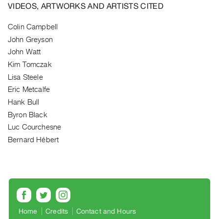
Archive
VIDEOS, ARTWORKS AND ARTISTS CITED
Publications
Colin Campbell
John Greyson
PREVIEW
|
John Watt
RENT
Kim Tomczak
|
Lisa Steele
PURCHASE
Eric Metcalfe
Preview,
Hank Bull
Rent
Byron Black
&
Luc Courchesne
Purchase
Bernard Hébert
SERVICES
Digitization
Services
Best
Home
Credits
Contact and Hours
Practices