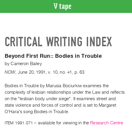
VIDEO
CATALOGUE
Search
CRITICAL WRITING INDEX
Artist
Index
Beyond First Run::
Bodies in Trouble
Recent
by
Cameron Bailey
Acquisitions
NOW
,
June
20
,
1991
,
v. 10
,
no. 41
,
p. 63
WHAT’S
ON
Bodies in Trouble by Marusia Bociurkiw examines the
complexity of lesbian relationships under the Law and reflects
Current
on the "lesbian body under siege". It examines street and
and
state violence and forces of control and is set to Margaret
Upcoming
O'Hara's song Bodies in Trouble.
Past
ITEM 1991.071
– available for viewing in the
Research Centre
Events