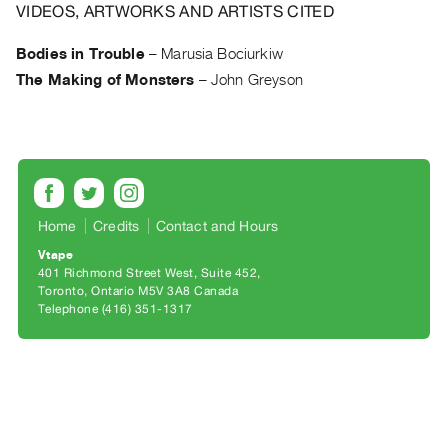
Archive
VIDEOS, ARTWORKS AND ARTISTS CITED
Publications
Bodies in Trouble
–
Marusia Bociurkiw
The Making of Monsters
–
John Greyson
PREVIEW
|
RENT
|
PURCHASE
Preview,
Rent
Home
Credits
Contact and Hours
&
Vtape
401 Richmond Street West, Suite 452
Purchase
Toronto, Ontario M5V 3A8 Canada
Telephone (416) 351-1317
SERVICES
Digitization
Services
Best
Practices