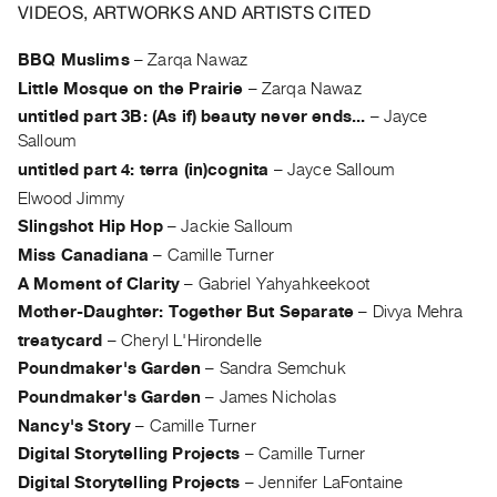
Archive
VIDEOS, ARTWORKS AND ARTISTS CITED
Publications
BBQ Muslims
–
Zarqa Nawaz
Little Mosque on the Prairie
–
Zarqa Nawaz
PREVIEW
|
untitled part 3B: (As if) beauty never ends...
–
Jayce
RENT
Salloum
|
untitled part 4: terra (in)cognita
–
Jayce Salloum
PURCHASE
Elwood Jimmy
Preview,
Slingshot Hip Hop
–
Jackie Salloum
Rent
Miss Canadiana
–
Camille Turner
&
A Moment of Clarity
–
Gabriel Yahyahkeekoot
Purchase
Mother-Daughter: Together But Separate
–
Divya Mehra
treatycard
–
Cheryl L'Hirondelle
SERVICES
Poundmaker's Garden
–
Sandra Semchuk
Digitization
Poundmaker's Garden
–
James Nicholas
Services
Nancy's Story
–
Camille Turner
Best
Digital Storytelling Projects
–
Camille Turner
Digital Storytelling Projects
–
Jennifer LaFontaine
Practices