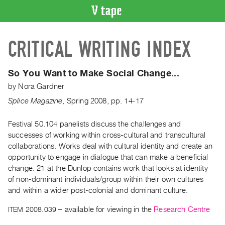
VIDEO
CRITICAL WRITING INDEX
CATALOGUE
Search
Artist
So You Want to Make Social Change...
Index
by
Nora Gardner
Recent
Splice Magazine
,
Spring
2008
,
pp. 14-17
Acquisitions
Festival 50.104 panelists discuss the challenges and
successes of working within cross-cultural and transcultural
WHAT’S
ON
collaborations. Works deal with cultural identity and create an
opportunity to engage in dialogue that can make a beneficial
Current
change. 21 at the Dunlop contains work that looks at identity
and
of non-dominant individuals/group within their own cultures
Upcoming
and within a wider post-colonial and dominant culture.
Past
ITEM 2008.039
– available for viewing in the
Research Centre
Events