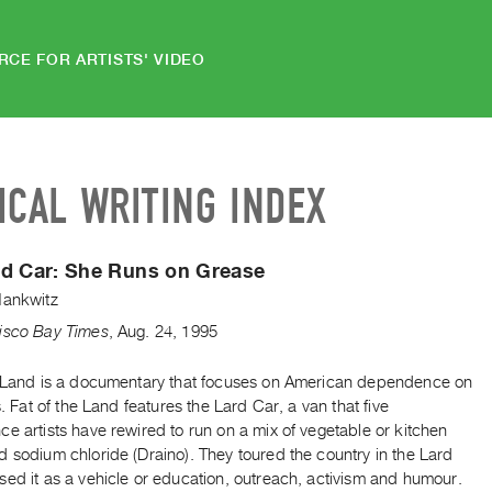
RCE FOR ARTISTS' VIDEO
ICAL WRITING INDEX
rd Car: She Runs on Grease
Hankwitz
isco Bay Times
,
Aug.
24
,
1995
e Land is a documentary that focuses on American dependence on
ls. Fat of the Land features the Lard Car, a van that five
e artists have rewired to run on a mix of vegetable or kitchen
 sodium chloride (Draino). They toured the country in the Lard
ed it as a vehicle or education, outreach, activism and humour.