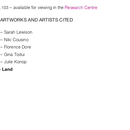
.103
– available for viewing in the
Research Centre
 ARTWORKS AND ARTISTS CITED
–
Sarah Lewison
–
Niki Cousino
–
Florence Dore
–
Gina Todui
–
Julie Konop
e Land