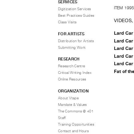
SERVICES
ITEM 1995
Digitization Services
Best Practices Guides
VIDEOS,
Class Visits
Lard Car
FOR ARTISTS
Lard Car
Distribution for Artists
Submitting Work
Lard Car
Lard Car
RESEARCH
Lard Car
Research Centre
Fat of th
Critical Writing Index
Online Resources
ORGANIZATION
About Vtape
Mandate & Values
The Commons @ 401
Staff
Training Opportunities
Contact and Hours