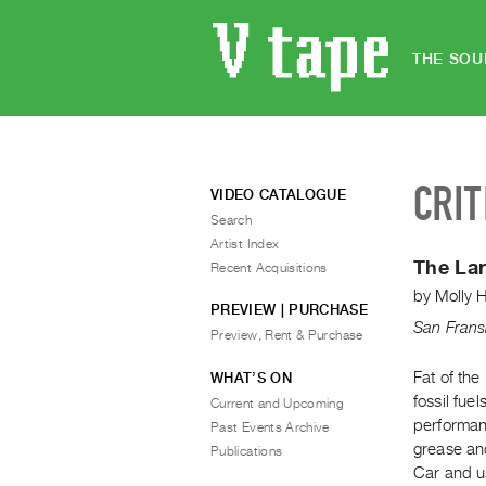
THE SOU
CRIT
VIDEO CATALOGUE
Search
Artist Index
The La
Recent Acquisitions
by
Molly 
PREVIEW | PURCHASE
San Frans
Preview, Rent & Purchase
Fat of th
WHAT’S ON
fossil fue
Current and Upcoming
performanc
Past Events Archive
grease and
Publications
Car and us