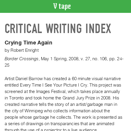
VIDEO
CRITICAL WRITING INDEX
CATALOGUE
Search
Artist
Crying Time Again
Index
by
Robert Enright
Recent
Border Crossings
,
May
1
Spring
,
2008
,
v. 27
,
no. 106
,
pp. 24-
Acquisitions
25
Artist Daniel Barrow has created a 60 minute visual narrative
WHAT’S
ON
entitled Every Time I See Your Picture I Cry. This project was
screened at the Images Festival, which takes place annually
Current
in Toronto and took home the Grand Jury Prize in 2008. His
and
created narrative tells the story of an artist/garbage man in
Upcoming
the city of Winnipeg who collects information about the
Past
people whose garbage he collects. The work is presented as
a series of drawings on transparancies that are animated
Events
through the use of a projector to a live audience.