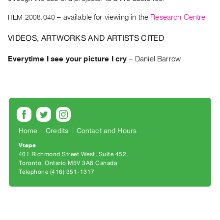
Archive
Publications
ITEM 2008.040
– available for viewing in the
Research Centre
VIDEOS, ARTWORKS AND ARTISTS CITED
PREVIEW
|
Everytime I see your picture I cry
–
Daniel Barrow
RENT
|
PURCHASE
Preview,
Rent
&
Home
Credits
Contact and Hours
Purchase
Vtape
401 Richmond Street West, Suite 452
SERVICES
Toronto, Ontario M5V 3A8 Canada
Telephone (416) 351-1317
Digitization
Services
Best
Practices