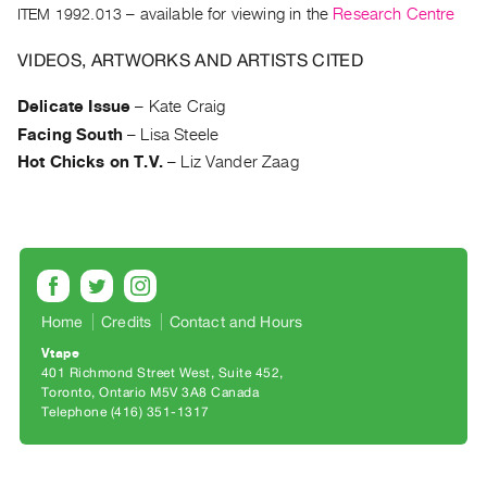
Archive
ITEM 1992.013
– available for viewing in the
Research Centre
Publications
VIDEOS, ARTWORKS AND ARTISTS CITED
PREVIEW
Delicate Issue
–
Kate Craig
|
Facing South
–
Lisa Steele
RENT
|
Hot Chicks on T.V.
–
Liz Vander Zaag
PURCHASE
Preview,
Rent
&
Purchase
Home
Credits
Contact and Hours
Vtape
SERVICES
401 Richmond Street West, Suite 452
Digitization
Toronto, Ontario M5V 3A8 Canada
Telephone (416) 351-1317
Services
Best
Practices