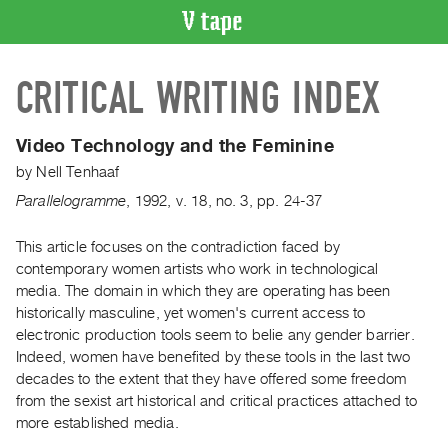
VIDEO
CRITICAL WRITING INDEX
CATALOGUE
Search
Artist
Video Technology and the Feminine
Index
by
Nell Tenhaaf
Recent
Parallelogramme
,
1992
,
v. 18
,
no. 3
,
pp. 24-37
Acquisitions
This article focuses on the contradiction faced by
contemporary women artists who work in technological
WHAT’S
ON
media. The domain in which they are operating has been
historically masculine, yet women's current access to
Current
electronic production tools seem to belie any gender barrier.
and
Indeed, women have benefited by these tools in the last two
Upcoming
decades to the extent that they have offered some freedom
Past
from the sexist art historical and critical practices attached to
more established media.
Events