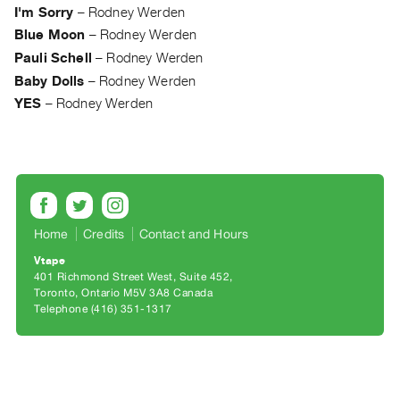
Archive
I'm Sorry
–
Rodney Werden
Publications
Blue Moon
–
Rodney Werden
Pauli Schell
–
Rodney Werden
PREVIEW
Baby Dolls
–
Rodney Werden
|
YES
–
Rodney Werden
RENT
|
PURCHASE
Preview,
Rent
&
Home
Credits
Contact and Hours
Purchase
Vtape
401 Richmond Street West, Suite 452
SERVICES
Toronto, Ontario M5V 3A8 Canada
Telephone (416) 351-1317
Digitization
Services
Best
Practices