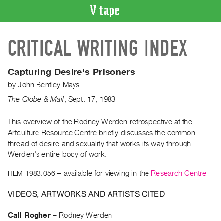
VIDEO
CRITICAL WRITING INDEX
CATALOGUE
Search
Artist
Capturing Desire's Prisoners
Index
by
John Bentley Mays
Recent
The Globe & Mail
,
Sept.
17
,
1983
Acquisitions
This overview of the Rodney Werden retrospective at the
Artculture Resource Centre briefly discusses the common
WHAT’S
ON
thread of desire and sexuality that works its way through
Werden's entire body of work.
Current
and
ITEM 1983.056
– available for viewing in the
Research Centre
Upcoming
VIDEOS, ARTWORKS AND ARTISTS CITED
Past
Events
Call Rogher
–
Rodney Werden